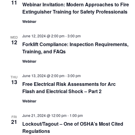
11
Webinar Invitation: Modern Approaches to Fire
Extinguisher Training for Safety Professionals
Webinar
June 12, 2024 @ 2:00 pm
-
3:00 pm
WED
12
Forklift Compliance: Inspection Requirements,
Training, and FAQs
Webinar
June 13, 2024 @ 2:00 pm
-
3:00 pm
THU
13
Free Electrical Risk Assessments for Arc
Flash and Electrical Shock – Part 2
Webinar
June 21, 2024 @ 12:00 pm
-
1:00 pm
FRI
21
Lockout/Tagout – One of OSHA’s Most Cited
Regulations