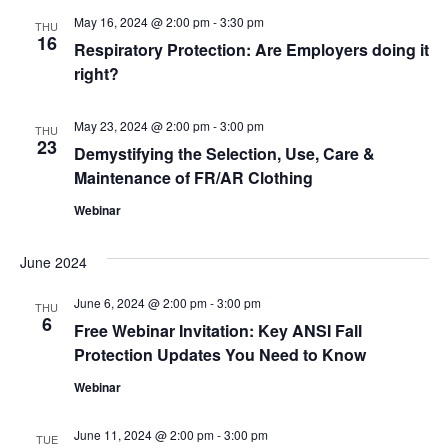
and
May 16, 2024 @ 2:00 pm
-
3:30 pm
THU
View
16
Respiratory Protection: Are Employers doing it
right?
Navig
May 23, 2024 @ 2:00 pm
-
3:00 pm
THU
23
Demystifying the Selection, Use, Care &
Maintenance of FR/AR Clothing
Webinar
June 2024
June 6, 2024 @ 2:00 pm
-
3:00 pm
THU
6
Free Webinar Invitation: Key ANSI Fall
Protection Updates You Need to Know
Webinar
June 11, 2024 @ 2:00 pm
-
3:00 pm
TUE