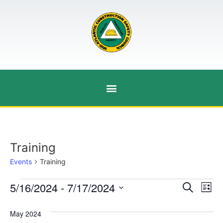
Training
Events
Training
Event
Ev
5/16/2024
 - 
7/17/2024
Search
List
Select
Vi
Sear
date.
May 2024
Na