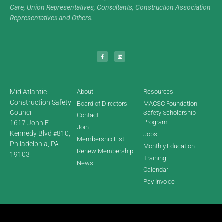
Care, Union Representatives, Consultants, Construction Association
Representatives and Others.
Mid Atlantic
About
Resources
Construction Safety
Board of Directors
MACSC Foundation
Council
Safety Scholarship
Contact
Program
1617 John F
Join
Kennedy Blvd #810,
Jobs
Membership List
Philadelphia, PA
Monthly Education
Renew Membership
19103
Training
News
Calendar
Pay Invoice