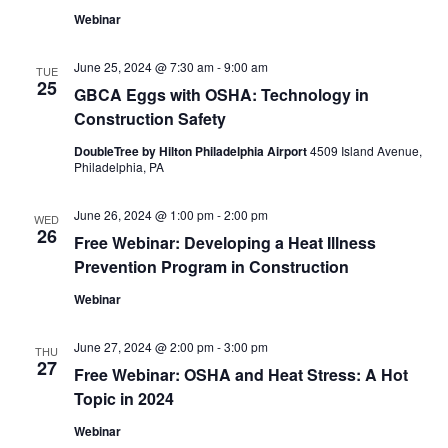
Webinar
June 25, 2024 @ 7:30 am
-
9:00 am
TUE
25
GBCA Eggs with OSHA: Technology in
Construction Safety
DoubleTree by Hilton Philadelphia Airport
4509 Island Avenue,
Philadelphia, PA
June 26, 2024 @ 1:00 pm
-
2:00 pm
WED
26
Free Webinar: Developing a Heat Illness
Prevention Program in Construction
Webinar
June 27, 2024 @ 2:00 pm
-
3:00 pm
THU
27
Free Webinar: OSHA and Heat Stress: A Hot
Topic in 2024
Webinar