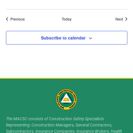
Events
Event
Previous
Today
Next
Subscribe to calendar
The MACSC consists of Construction Safety Specialists
Representing: Construction Managers, General Contractors,
Subcontractors, Insurance Companies, Insurance Brokers, Health