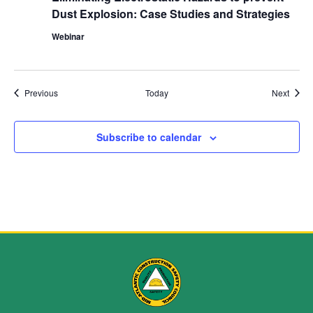
Dust Explosion: Case Studies and Strategies
Webinar
Events
Event
Previous
Today
Next
Subscribe to calendar