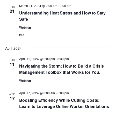
and
March 21, 2024 @ 2:00 pm
-
3:00 pm
THU
View
21
Understanding Heat Stress and How to Stay
Safe
Navig
Webinar
free
April 2024
April 11, 2024 @ 2:00 pm
-
3:30 pm
THU
11
Navigating the Storm: How to Build a Crisis
Management Toolbox that Works for You.
Webinar
April 17, 2024 @ 8:00 am
-
5:00 pm
WED
17
Boosting Efficiency While Cutting Costs:
Learn to Leverage Online Worker Orientations