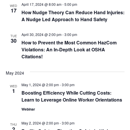
April 17, 2024 @ 8:00 am
-
5:00 pm
WED
17
How Nudge Theory Can Reduce Hand Injuries:
A Nudge Led Approach to Hand Safety
April 30, 2024 @ 2:00 pm
-
3:00 pm
TUE
30
How to Prevent the Most Common HazCom
Violations: An In-Depth Look at OSHA
Citations!
May 2024
May 1, 2024 @ 2:00 pm
-
3:00 pm
WED
1
Boosting Efficiency While Cutting Costs:
Learn to Leverage Online Worker Orientations
Webinar
May 2, 2024 @ 2:00 pm
-
3:00 pm
THU
2