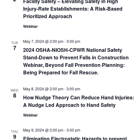
Facility Safety – Elevating Safety in High
Injury-Rate Establishments: A Risk-Based
Prioritized Approach
Webinar
May 7, 2024 @ 2:00 pm
-
3:00 pm
TUE
7
2024 OSHA-NIOSH-CPWR National Safety
Stand-Down to Prevent Falls in Construction
Webinar, Beyond Fall Prevention Planning:
Being Prepared for Fall Rescue.
May 8, 2024 @ 2:00 pm
-
3:00 pm
WED
8
How Nudge Theory Can Reduce Hand Injuries:
A Nudge Led Approach to Hand Safety
Webinar
May 9, 2024 @ 2:00 pm
-
3:00 pm
THU
9
Eliminating Electrostatic Hazards to prevent