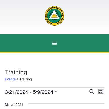
Training
Events
Training
Event
Ev
3/21/2024
 - 
5/9/2024
Search
List
Select
Vi
Sear
date.
March 2024
Na