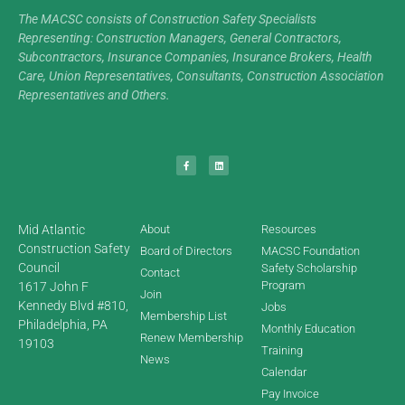
The MACSC consists of Construction Safety Specialists
Representing: Construction Managers, General Contractors,
Subcontractors, Insurance Companies, Insurance Brokers, Health
Care, Union Representatives, Consultants, Construction Association
Representatives and Others.
Mid Atlantic
About
Resources
Construction Safety
Board of Directors
MACSC Foundation
Council
Safety Scholarship
Contact
Program
1617 John F
Join
Kennedy Blvd #810,
Jobs
Membership List
Philadelphia, PA
Monthly Education
Renew Membership
19103
Training
News
Calendar
Pay Invoice