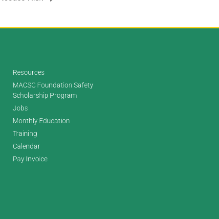
Resources
MACSC Foundation Safety
Scholarship Program
Jobs
Monthly Education
Training
Calendar
Pay Invoice