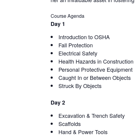
Course Agenda
Day 1
Introduction to OSHA
Fall Protection
Electrical Safety
Health Hazards in Construction
Personal Protective Equipment
Caught In or Between Objects
Struck By Objects
Day 2
Excavation & Trench Safety
Scaffolds
Hand & Power Tools