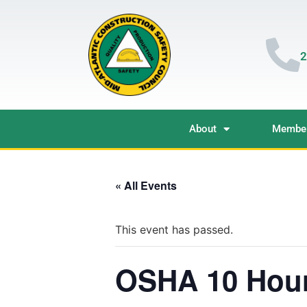
2
About
Member
« All Events
This event has passed.
OSHA 10 Hour