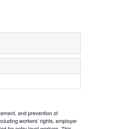
tement, and prevention of
cluding workers’ rights, employer
ded for entry level workers. This