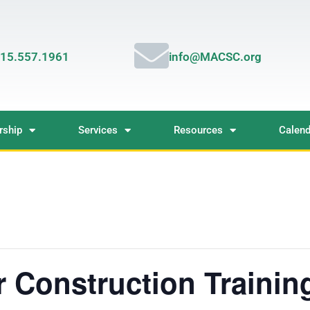
15.557.1961
info@MACSC.org
ship
Services
Resources
Calend
 Construction Trainin