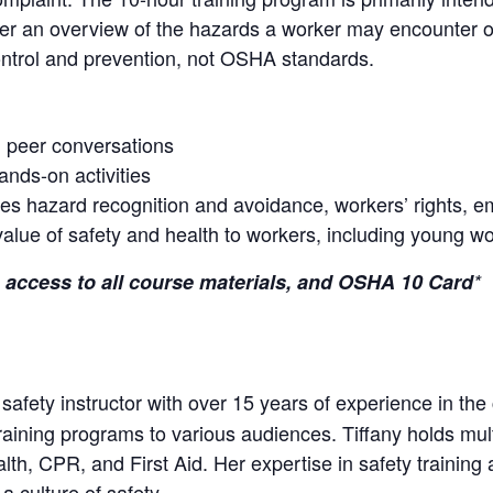
over an overview of the hazards a worker may encounter o
control and prevention, not OSHA standards.
h peer conversations
hands-on activities
des hazard recognition and avoidance, workers’ rights, em
 value of safety and health to workers, including young w
 access to all course materials, and OSHA 10 Card
*
d safety instructor with over 15 years of experience in the
raining programs to various audiences. Tiffany holds multi
h, CPR, and First Aid. Her expertise in safety trainin
a culture of safety.