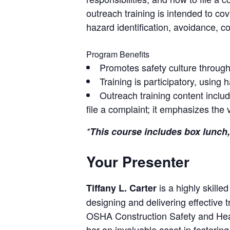
outreach training is intended to c
hazard identification, avoidance, 
Program Benefits
Promotes safety culture throug
Training is participatory, using 
Outreach training content inclu
file a complaint; it emphasizes the
*
This course includes box lunch,
Your Presenter
is a highly skille
Tiffany L. Carter
designing and delivering effective t
OSHA Construction Safety and Healt
her an invaluable asset in fostering 