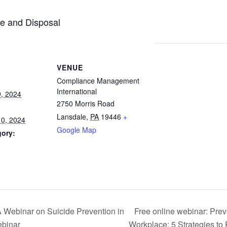
se and Disposal
VENUE
Compliance Management
International
, 2024
2750 Morris Road
Lansdale
,
PA
19446
+
0, 2024
Google Map
gory:
inar on Suicide Prevention in
Free online webinar: Prev
ebinar
Workplace: 5 Strategies t