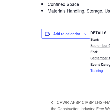
Confined Space
Materials Handling, Storage, U
DETAILS
Add to calendar
Start:
September 9
End:
September 1
Event Cate
Training
CPWR-AFSP-CIASP-LHSFNA Web
the Construction Industry: Free W