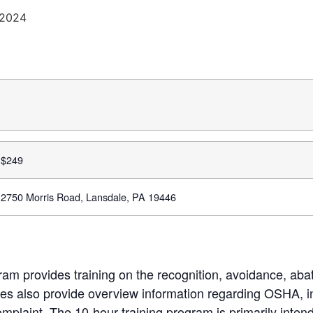
 2024
$
249
2750 Morris Road, Lansdale, PA 19446
m provides training on the recognition, avoidance, aba
s also provide overview information regarding OSHA, in
complaint. The 10-hour training program is primarily inten