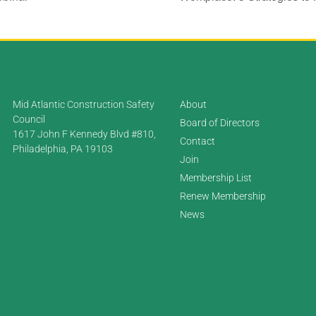
Mid Atlantic Construction Safety
About
Council
Board of Directors
1617 John F Kennedy Blvd #810,
Contact
Philadelphia, PA 19103
Join
Membership List
Renew Membership
News