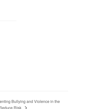
enting Bullying and Violence in the
o Reduce Risk