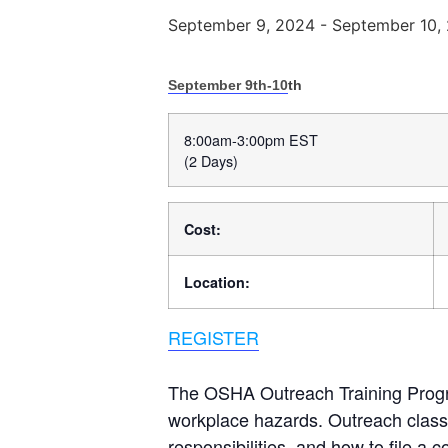
September 9, 2024
-
September 10,
September 9th-10
th
8:00am-3:00pm EST
(2 Days)
Cost:
Location:
REGISTER
The OSHA Outreach Training Progra
workplace hazards. Outreach classe
responsibilities, and how to file a 