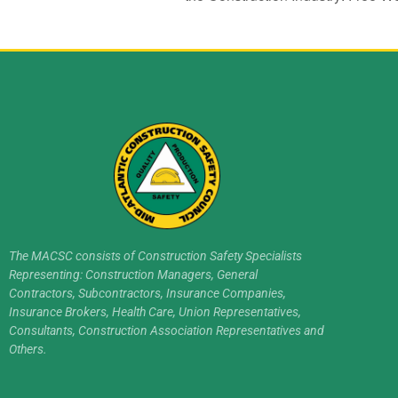
The MACSC consists of Construction Safety Specialists
Representing: Construction Managers, General
Contractors, Subcontractors, Insurance Companies,
Insurance Brokers, Health Care, Union Representatives,
Consultants, Construction Association Representatives and
Others.