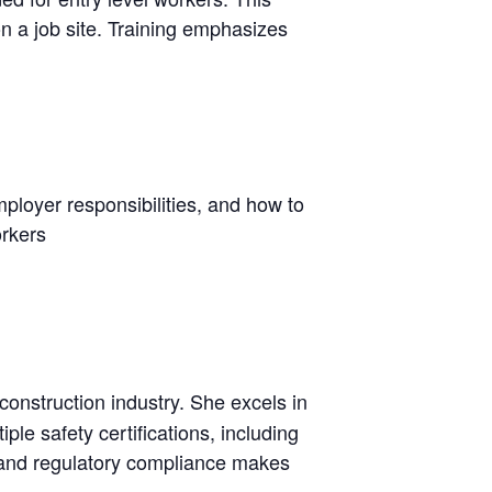
n a job site. Training emphasizes
ployer responsibilities, and how to
orkers
 construction industry. She excels in
ple safety certifications, including
g and regulatory compliance makes