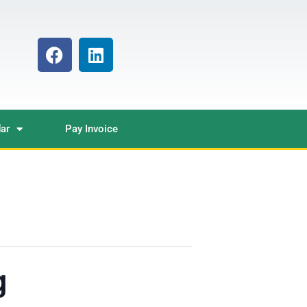
ar
Pay Invoice
g