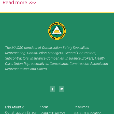
Read more >>>
The MACSC consists of Construction Safety Specialists
Representing: Construction Managers, General Contractors,
Subcontractors, Insurance Companies, Insurance Brokers, Health
Care, Union Representatives, Consultants, Construction Association
Representatives and Others.
Mid Atlantic
About
Resources
Construction Safety
Board of Directors
MACSC Foundation