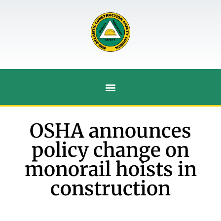
OSHA announces
policy change on
monorail hoists in
construction