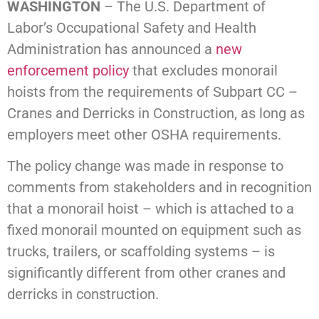
WASHINGTON
– The U.S. Department of
Labor’s Occupational Safety and Health
Administration has announced a
new
enforcement policy
that excludes monorail
hoists from the requirements of Subpart CC –
Cranes and Derricks in Construction, as long as
employers meet other OSHA requirements.
The policy change was made in response to
comments from stakeholders and in recognition
that a monorail hoist – which is attached to a
fixed monorail mounted on equipment such as
trucks, trailers, or scaffolding systems – is
significantly different from other cranes and
derricks in construction.