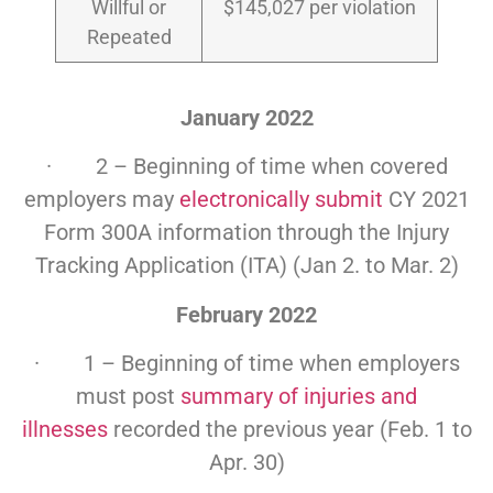
Willful or
$145,027 per violation
Repeated
January 2022
· 2 – Beginning of time when covered
employers may
electronically submit
CY 2021
Form 300A information through the Injury
Tracking Application (ITA) (Jan 2. to Mar. 2)
February 2022
· 1 – Beginning of time when employers
must post
summary of injuries and
illnesses
recorded the previous year (Feb. 1 to
Apr. 30)