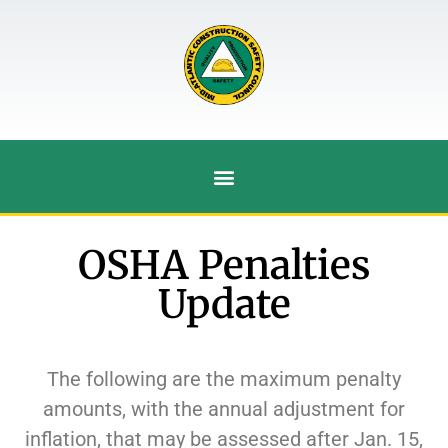
OSHA Penalties
Update
The following are the maximum penalty
amounts, with the annual adjustment for
inflation, that may be assessed after Jan. 15,