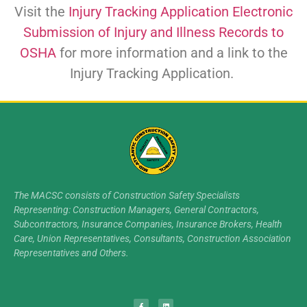
Visit the
Injury Tracking Application Electronic
Submission of Injury and Illness Records to
OSHA
for more information and a link to the
Injury Tracking Application.
The MACSC consists of Construction Safety Specialists
Representing: Construction Managers, General Contractors,
Subcontractors, Insurance Companies, Insurance Brokers, Health
Care, Union Representatives, Consultants, Construction Association
Representatives and Others.