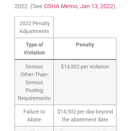
2022. (See
OSHA Memo, Jan 13, 2022
).
2022 Penalty
Adjustments
Type of
Penalty
Violation
Serious
$14,502 per violation
Other-Than-
Serious
Posting
Requirements
Failure to
$14,502 per day beyond
Abate
the abatement date