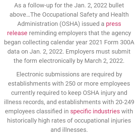
As a follow-up for the Jan. 2, 2022 bullet
above…The Occupational Safety and Health
Administration (OSHA) issued a
press
release
reminding employers that the agency
began collecting calendar year 2021 Form 300A
data on Jan. 2, 2022. Employers must submit
the form electronically by March 2, 2022.
Electronic submissions are required by
establishments with 250 or more employees
currently required to keep OSHA injury and
illness records, and establishments with 20-249
employees classified in
specific industries
with
historically high rates of occupational injuries
and illnesses.