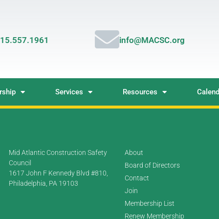
15.557.1961
info@MACSC.org
ship
Services
Resources
Calend
Mid Atlantic Construction Safety
About
Council
Board of Directors
1617 John F Kennedy Blvd #810,
Contact
Philadelphia, PA 19103
Join
Membership List
Renew Membership