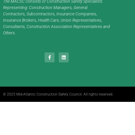
The MACSC consists of Construction Safety Specialists
Representing: Construction Managers, General
Contractors, Subcontractors, Insurance Companies,
Insurance Brokers, Health Care, Union Representatives,
Consultants, Construction Association Representatives and
Others.
© 2025 Mid-Atlantic Construction Safety Council. All rights reserved.