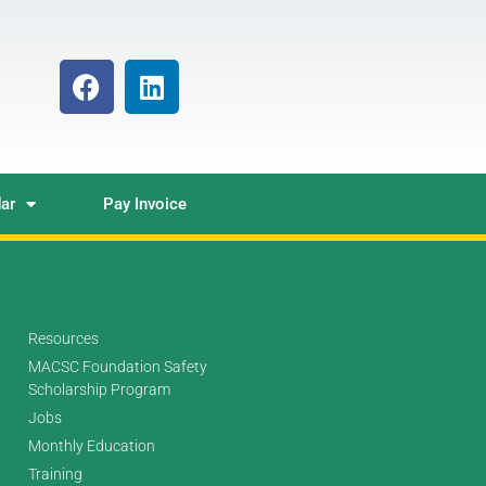
ar
Pay Invoice
Resources
MACSC Foundation Safety
Scholarship Program
Jobs
Monthly Education
Training