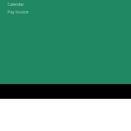
Calendar
Pay Invoice