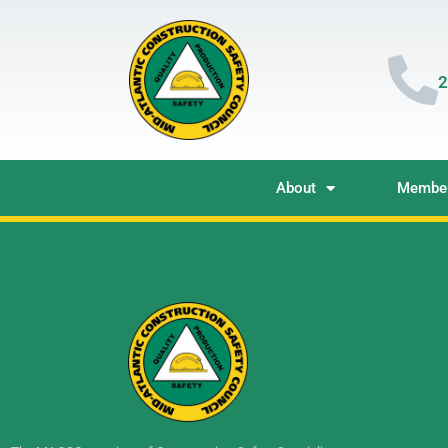
2
About
Member