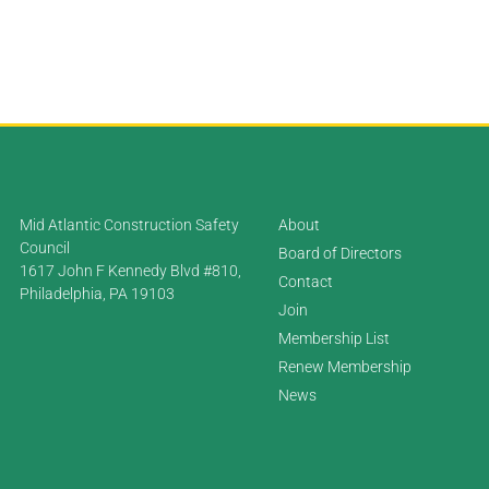
Mid Atlantic Construction Safety
About
Council
Board of Directors
1617 John F Kennedy Blvd #810,
Contact
Philadelphia, PA 19103
Join
Membership List
Renew Membership
News