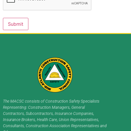
Submit
The MACSC consists of Construction Safety Specialists
Representing: Construction Managers, General
Contractors, Subcontractors, Insurance Companies,
Insurance Brokers, Health Care, Union Representatives,
Consultants, Construction Association Representatives and