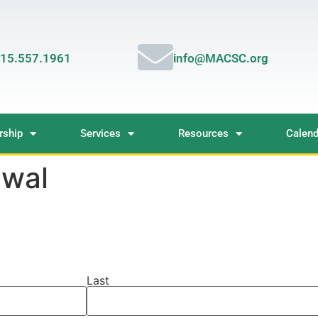
15.557.1961
info@MACSC.org
ship
Services
Resources
Calend
wal
Last