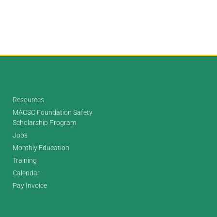
Resources
MACSC Foundation Safety
Scholarship Program
Jobs
Monthly Education
Training
Calendar
Pay Invoice