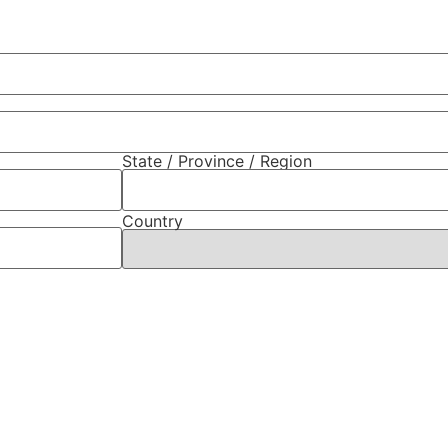
State / Province / Region
Country