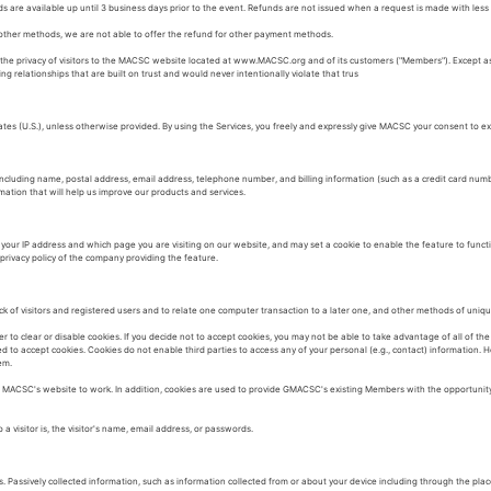
s are available up until 3 business days prior to the event. Refunds are not issued when a request is made with less 
 other methods, we are not able to offer the refund for other payment methods.
to the privacy of visitors to the MACSC website located at www.MACSC.org and of its customers ("Members"). Except 
g relationships that are built on trust and would never intentionally violate that trus
ates (U.S.), unless otherwise provided. By using the Services, you freely and expressly give MACSC your consent to ex
ncluding name, postal address, email address, telephone number, and billing information (such as a credit card num
ation that will help us improve our products and services.
your IP address and which page you are visiting on our website, and may set a cookie to enable the feature to func
privacy policy of the company providing the feature.
k of visitors and registered users and to relate one computer transaction to a later one, and other methods of uniquel
to clear or disable cookies. If you decide not to accept cookies, you may not be able to take advantage of all of th
red to accept cookies. Cookies do not enable third parties to access any of your personal (e.g., contact) information
em.
r MACSC's website to work. In addition, cookies are used to provide GMACSC's existing Members with the opportunit
visitor is, the visitor's name, email address, or passwords.
. Passively collected information, such as information collected from or about your device including through the plac