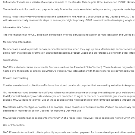
Refunds for Events are available if a request is made to the Greater Philadelphia Hotel Association (GPHA). Refund
The refund is valid for credit card payments only. Due to the costs associated with processing payments made by
Privacy Policy This Privacy Policy describes the commitment Mid Atlantic Construction Safety Council ("MACSC") 
will take commercially reasonable steps to ensure your right to privacy. GPHA is committed to developing long lastin
Information We Collect
The information that MACSC collects in connection with the Services is hosted on servers located in the United St
Membership Information.
Members are asked to provide certain personal information when they sign up for a Membership and/or services i
online form that collects information about demographics, product usage and preferences, along with other inform
Social Media.
MACSC’s website includes social media features (such as the Facebook "Like" button). These features may collect 
hosted by a third party or directly on MACSC's website. Your interactions with these features are governed by the 
Cookies and Tracking
Cookies are electronic collections of information stored on a local computer that are used by websites to keep trac
You may set your web browser to notify you when you receive a cookie or change the settings on your web browser 
that if you visit third party websites where you are prompted to log in or that are customizable, you may be requi
cookies. MACSC does not control use of these cookies and is not responsible for information collected through th
MACSC uses different types of cookies. For example, some cookies are "required cookies" which are necessary fo
described in more detail below. Cookies for Improving Our Web Site
MACSC uses "performance cookies" to inform GPHA of a repeat visit. However, these cookies do not tell GPHA who a 
Use of Information
MACSC uses information it collects primarily to provide and collect payment for its memberships and other services