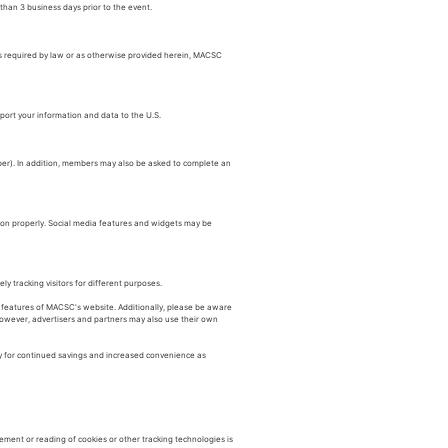
than 3 business days prior to the event.
as required by law or as otherwise provided herein, MACSC
port your information and data to the U.S.
ber). In addition, members may also be asked to complete an
tion properly. Social media features and widgets may be
y tracking visitors for different purposes.
e features of MACSC's website. Additionally, please be aware
. However, advertisers and partners may also use their own
y for continued savings and increased convenience as
ement or reading of cookies or other tracking technologies is