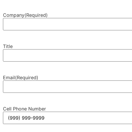
Company
(Required)
Title
Email
(Required)
Cell Phone Number