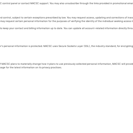
 control panel or contact MACSC support. You may also unsubscribe through the links provided in promotional em
 control, subject to certain exceptions prescribed by law. You may request access, updating and corrections of inac
ay request certain personal information for the purposes of verifying the identity of the individual seeking access to
o keep your contact and billing information up to date. You can update all account-related information directly thro
 personal information is protected. MACSC uses Secure Sockets Layer (SSL), the industry standard, for encrypting a
 if MACSC plans to materially change how it plans to use previously collected personal information, MACSC will prov
ge for the latest information on its privacy practices.