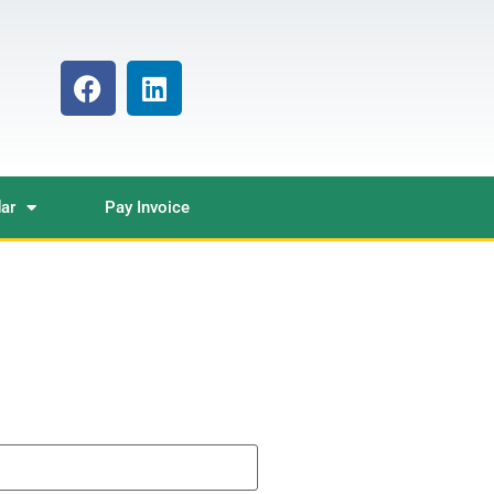
ar
Pay Invoice