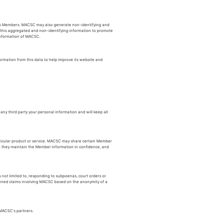
its Members. MACSC may also generate non-identifying and
e this aggregated and non-identifying information to promote
 information of MACSC.
rmation from this data to help improve its website and
ny third party your personal information and will keep all
rticular product or service. MACSC may share certain Member
at they maintain the Member information in confidence, and
 not limited to, responding to subpoenas, court orders or
tened claims involving MACSC based on the anonymity of a
 MACSC's partners.