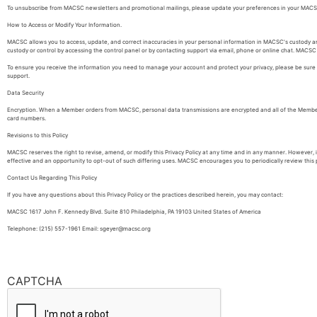
To unsubscribe from MACSC newsletters and promotional mailings, please update your preferences in your MACSC
How to Access or Modify Your Information.
MACSC allows you to access, update, and correct inaccuracies in your personal information in MACSC's custody and
custody or control by accessing the control panel or by contacting support via email, phone or online chat. MACSC m
To ensure you receive the information you need to manage your account and protect your privacy, please be sure t
support.
Data Security
Encryption. When a Member orders from MACSC, personal data transmissions are encrypted and all of the Member's
card numbers.
Revisions to this Policy
MACSC reserves the right to revise, amend, or modify this Privacy Policy at any time and in any manner. However,
effective and an opportunity to opt-out of such differing uses. MACSC encourages you to periodically review this pa
Contact Us Regarding This Policy
If you have any questions about this Privacy Policy or the practices described herein, you may contact:
MACSC 1617 John F. Kennedy Blvd. Suite 810 Philadelphia, PA 19103 United States of America
Telephone: (215) 557-1961 Email: sgeyer@macsc.org
CAPTCHA