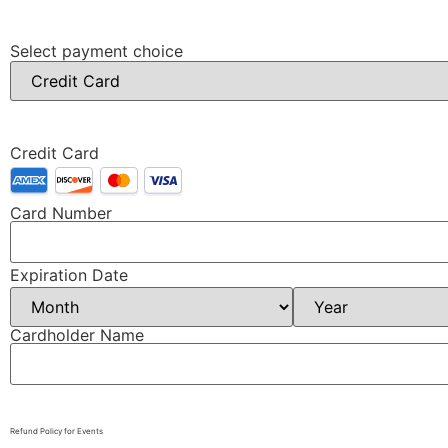
Select payment choice
Credit Card
Card Number
Expiration Date
Cardholder Name
Refund Policy for Events