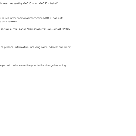
ail messages sent by MACSC or on MACSC's behalf.
curacies in your personal information MACSC has in its
 their records.
ugh your control panel. Alternatively, you can contact MACSC
ll personal information, including name, address and credit
ide you with advance notice prior to the change becoming