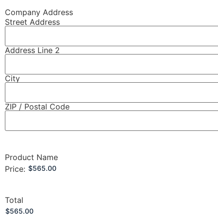
Company Address
Street Address
Address Line 2
City
ZIP / Postal Code
Product Name
Price:
Total