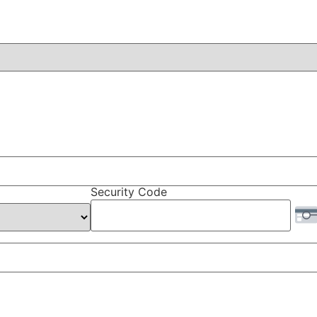
Security Code