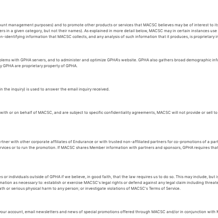
count management purposes) and to promote other products or services that MACSC believes may be of interest to 
rs in a given category, but not their names). As explained in more detail below, MACSC may in certain instances us
identifying information that MACSC collects, and any analysis of such information that it produces, is proprietary
oblems with GPHA servers, and to administer and optimize GPHA's website. GPHA also gathers broad demographic info
by GPHA are proprietary property of GPHA.
the inquiry) is used to answer the email inquiry received.
h or on behalf of MACSC, and are subject to specific confidentiality agreements, MACSC will not provide or sell to a
ner with other corporate affiliates of Endurance or with trusted non-affiliated partners for co-promotions of a pa
 services or to run the promotion. If MACSC shares Member information with partners and sponsors, GPHA requires th
ndividuals outside of GPHA if we believe, in good faith, that the law requires us to do so. This may include, but is
ion as necessary to: establish or exercise MACSC's legal rights or defend against any legal claim including threa
ath or serious physical harm to any person; or investigate violations of MACSC's Terms of Service.
our account, email newsletters and news of special promotions offered through MACSC and/or in conjunction with