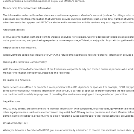
used to provide a customized experience as you use MACSC's services.
Membership Contact/Account Information.
The information collected from Members are used to manage each Member's account (such as for billing and ac
aggregate profiles from information that Members provide during registration (such as the total number of Membe
advertisements that appear on MACSC's website and in connection with its services. Any such aggregated and non-
Analytics/Statistics.
GPHA uses information gathered from its website analytics (for example, User IP addresses) to help diagnose pr
make your browsing and purchasing experience more responsive, efficient, or enjoyable. Any statistics gathered 
Responses to Email Inquiries.
When Members send email inquiries to GPHA, the return email address (and other personal information provided in 
Sharing of Information Confidentiality.
With the exception of other members of the Endurance corporate family and trusted business partners who work wit
Member information confidential, subject to the following:
Co-marketing Activities.
Some services are offered or promoted in conjunction with a GPHA partner or sponsor. For example, GPHA may part
contact information but no billing information with MACSC's partner or sponsor in order to provide the relevant
use the information solely for purposes of providing the services or carrying out the agreed upon promotion.
Legal Reasons.
MACSC may access, preserve and share Member information with companies, organizations, governmental entities or i
other legal processes (such as law enforcement requests). MACSC may access, preserve and share Member informat
domain name; investigate, prevent, or take action regarding suspected fraud or other illegal activities; prevent de
Unsubscribe/Opt-out.
When you become a Member of MACSC, you are automatically subscribed to receive transactional notices about y