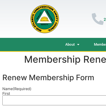
2
About
Member
Membership Rene
Renew Membership Form
Name
(Required)
First