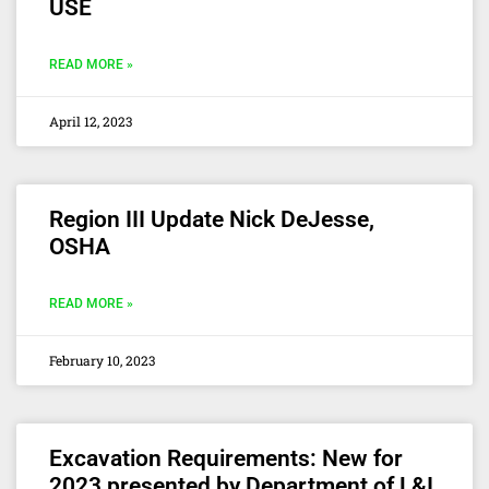
USE
READ MORE »
April 12, 2023
Region III Update Nick DeJesse,
OSHA
READ MORE »
February 10, 2023
Excavation Requirements: New for
2023 presented by Department of L&I