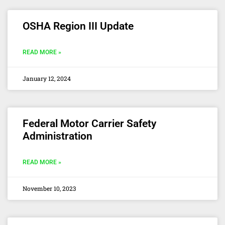
OSHA Region III Update
READ MORE »
January 12, 2024
Federal Motor Carrier Safety
Administration
READ MORE »
November 10, 2023