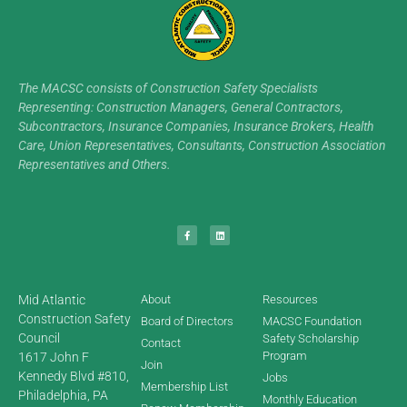
The MACSC consists of Construction Safety Specialists
Representing: Construction Managers, General Contractors,
Subcontractors, Insurance Companies, Insurance Brokers, Health
Care, Union Representatives, Consultants, Construction Association
Representatives and Others.
Mid Atlantic
About
Resources
Construction Safety
Board of Directors
MACSC Foundation
Council
Safety Scholarship
Contact
Program
1617 John F
Join
Kennedy Blvd #810,
Jobs
Membership List
Philadelphia, PA
Monthly Education