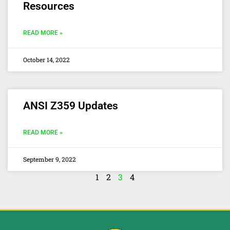
Resources
READ MORE »
October 14, 2022
ANSI Z359 Updates
READ MORE »
September 9, 2022
1
2
3
4