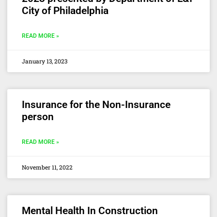
City of Philadelphia
READ MORE »
January 13, 2023
Insurance for the Non-Insurance
person
READ MORE »
November 11, 2022
Mental Health In Construction