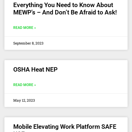
Everything You Need to Know About
MEWP’s – And Don’t Be Afraid to Ask!
READ MORE »
September 8, 2023
OSHA Heat NEP
READ MORE »
May 12, 2023
Mobile Elevating Work Platform SAFE