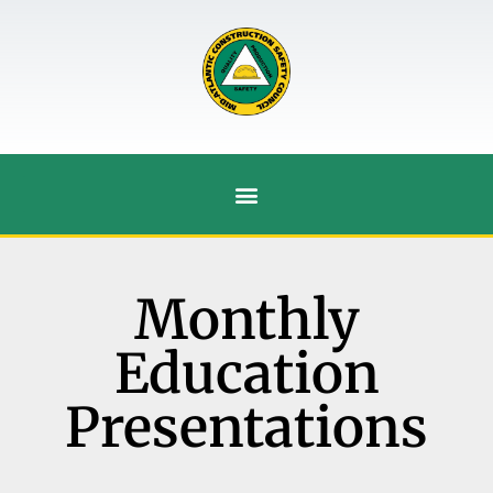
Monthly
Education
Presentations