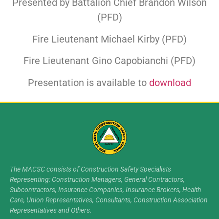
Presented by Battalion Chief Brandon Wilson
(PFD)
Fire Lieutenant Michael Kirby (PFD)
Fire Lieutenant Gino Capobianchi (PFD)
Presentation is available to
download
The MACSC consists of Construction Safety Specialists
Representing: Construction Managers, General Contractors,
Subcontractors, Insurance Companies, Insurance Brokers, Health
Care, Union Representatives, Consultants, Construction Association
Representatives and Others.