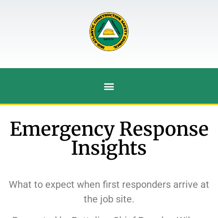
Emergency Response
Insights
What to expect when first responders arrive at
the job site.