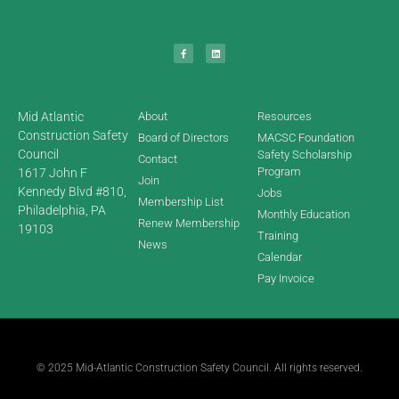
Mid Atlantic
About
Resources
Construction Safety
Board of Directors
MACSC Foundation
Council
Safety Scholarship
Contact
Program
1617 John F
Join
Kennedy Blvd #810,
Jobs
Membership List
Philadelphia, PA
Monthly Education
Renew Membership
19103
Training
News
Calendar
Pay Invoice
© 2025 Mid-Atlantic Construction Safety Council. All rights reserved.