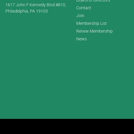
1617 John F Kennedy Blvd #810,
Contact
Philadelphia, PA 19103
Join
Membership List
Renew Membership
News