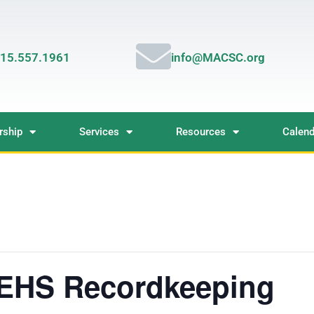
15.557.1961
info@MACSC.org
ship
Services
Resources
Calend
 EHS Recordkeeping