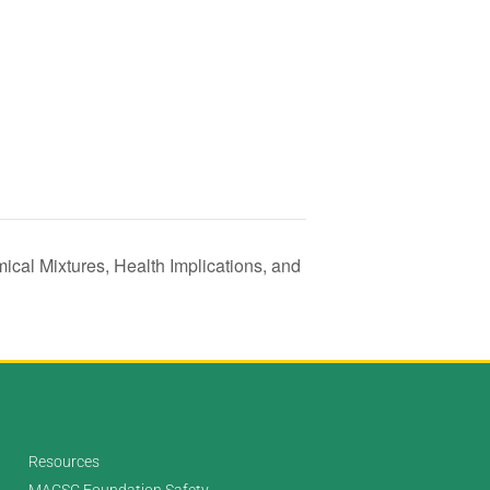
ical Mixtures, Health Implications, and
Resources
MACSC Foundation Safety