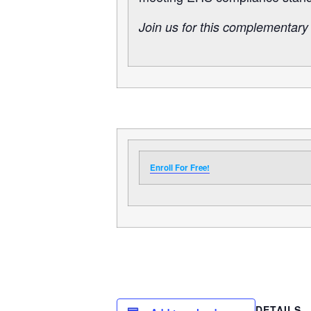
Join us for this complementary
Enroll For Free!
DETAILS