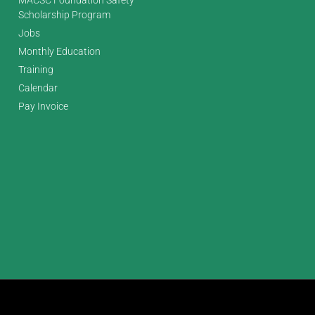
Scholarship Program
Jobs
Monthly Education
Training
Calendar
Pay Invoice