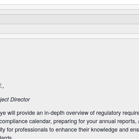
.,
ect Director
ye will provide an in-depth overview of regulatory requi
r compliance calendar, preparing for your annual report
ity for professionals to enhance their knowledge and ens
ards.