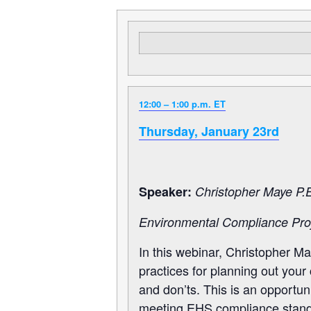
12:00 – 1:00 p.m. ET
Thursday, January 23rd
Speaker:
Christopher Maye P.E
Environmental Compliance Proj
In this webinar, Christopher Ma
practices for planning out you
and don’ts. This is an opportun
meeting EHS compliance stand