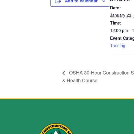
Add to calendar
Date:
January 23,
Time:
12:00 pm - 
Event Cate
Training
OSHA 30-Hour Construction S
& Health Course