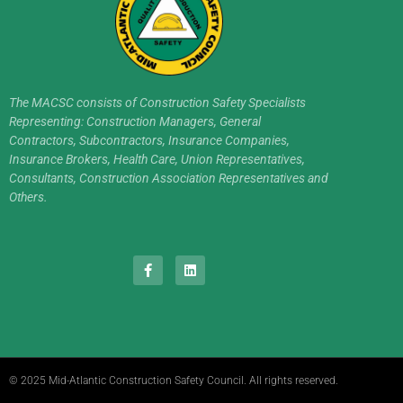
The MACSC consists of Construction Safety Specialists
Representing: Construction Managers, General
Contractors, Subcontractors, Insurance Companies,
Insurance Brokers, Health Care, Union Representatives,
Consultants, Construction Association Representatives and
Others.
© 2025 Mid-Atlantic Construction Safety Council. All rights reserved.