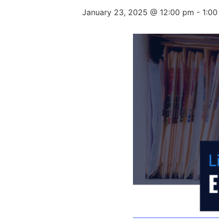
January 23, 2025 @ 12:00 pm
-
1:0