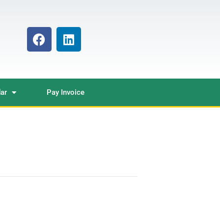
ar
Pay Invoice