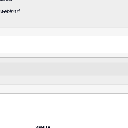
 webinar!
VENUE