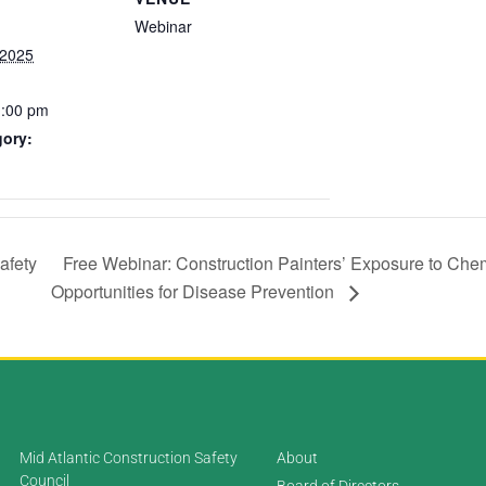
Webinar
 2025
1:00 pm
gory:
afety
Free Webinar: Construction Painters’ Exposure to Chem
Opportunities for Disease Prevention
Mid Atlantic Construction Safety
About
Council
Board of Directors