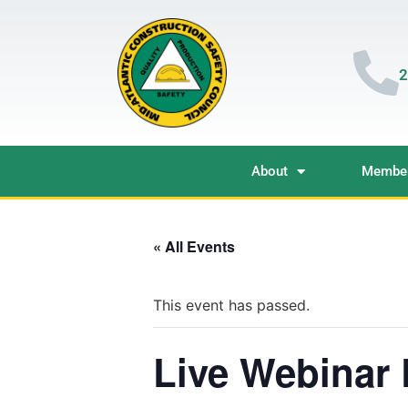
2
About
Member
« All Events
This event has passed.
Live Webinar