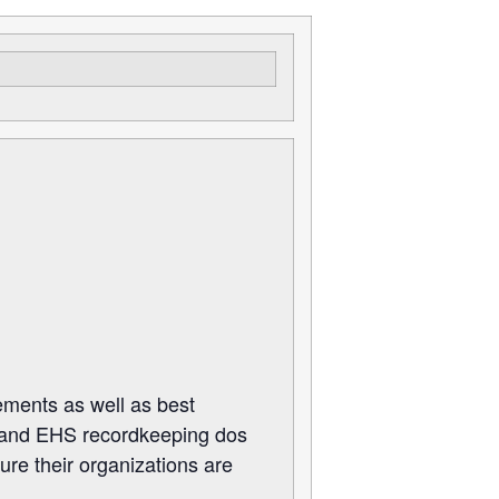
rements as well as best
s, and EHS recordkeeping dos
ure their organizations are