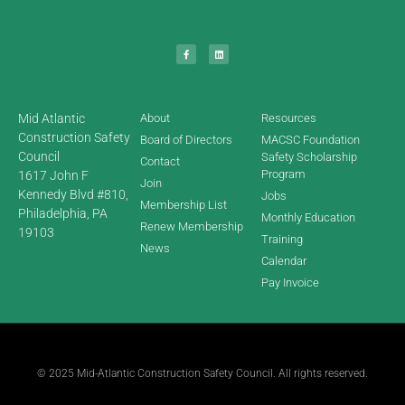
Mid Atlantic
About
Resources
Construction Safety
Board of Directors
MACSC Foundation
Council
Safety Scholarship
Contact
Program
1617 John F
Join
Kennedy Blvd #810,
Jobs
Membership List
Philadelphia, PA
Monthly Education
Renew Membership
19103
Training
News
Calendar
Pay Invoice
© 2025 Mid-Atlantic Construction Safety Council. All rights reserved.