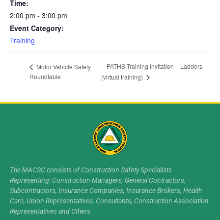
Time:
2:00 pm - 3:00 pm
Event Category:
Training
PATHS Training Invitation – Ladders
Motor Vehicle Safety
Roundtable
(virtual training)
The MACSC consists of Construction Safety Specialists
Representing: Construction Managers, General Contractors,
Subcontractors, Insurance Companies, Insurance Brokers, Health
Care, Union Representatives, Consultants, Construction Association
Representatives and Others.