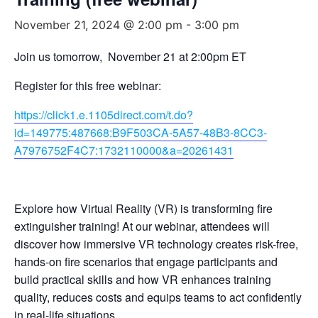
November 21, 2024 @ 2:00 pm
-
3:00 pm
Join us tomorrow, November 21 at 2:00pm ET
Register for this free webinar:
https://click1.e.1105direct.com/t.do?
id=149775:487668:B9F503CA-5A57-48B3-8CC3-
A7976752F4C7:1732110000&a=20261431
Explore how Virtual Reality (VR) is transforming fire
extinguisher training! At our webinar, attendees will
discover how immersive VR technology creates risk-free,
hands-on fire scenarios that engage participants and
build practical skills and how VR enhances training
quality, reduces costs and equips teams to act confidently
in real-life situations.