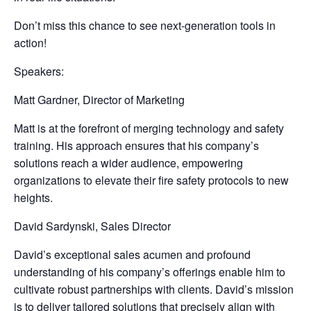
Don’t miss this chance to see next-generation tools in
action!
Speakers:
Matt Gardner, Director of Marketing
Matt is at the forefront of merging technology and safety
training. His approach ensures that his company’s
solutions reach a wider audience, empowering
organizations to elevate their fire safety protocols to new
heights.
David Sardynski, Sales Director
David’s exceptional sales acumen and profound
understanding of his company’s offerings enable him to
cultivate robust partnerships with clients. David’s mission
is to deliver tailored solutions that precisely align with