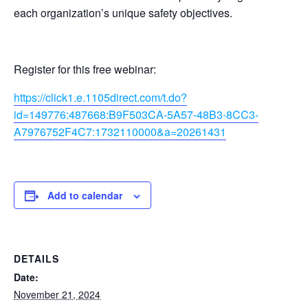
each organization’s unique safety objectives.
Register for this free webinar:
https://click1.e.1105direct.com/t.do?
id=149776:487668:B9F503CA-5A57-48B3-8CC3-
A7976752F4C7:1732110000&a=20261431
Add to calendar
DETAILS
Date:
November 21, 2024