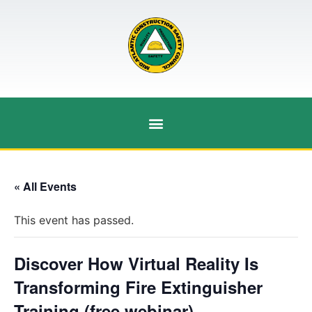
« All Events
This event has passed.
Discover How Virtual Reality Is
Transforming Fire Extinguisher
Training (free webinar)