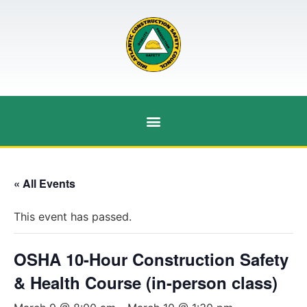
« All Events
This event has passed.
OSHA 10-Hour Construction Safety
& Health Course (in-person class)