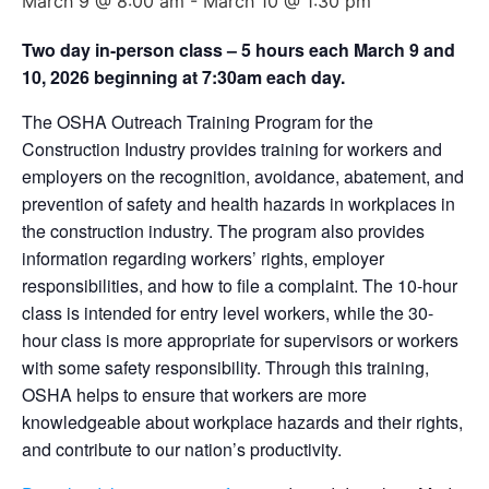
March 9 @ 8:00 am
-
March 10 @ 1:30 pm
Two day in-person class – 5 hours each March 9 and
10, 2026 beginning at 7:30am each day.
The OSHA Outreach Training Program for the
Construction Industry provides training for workers and
employers on the recognition, avoidance, abatement, and
prevention of safety and health hazards in workplaces in
the construction industry. The program also provides
information regarding workers’ rights, employer
responsibilities, and how to file a complaint. The 10-hour
class is intended for entry level workers, while the 30-
hour class is more appropriate for supervisors or workers
with some safety responsibility. Through this training,
OSHA helps to ensure that workers are more
knowledgeable about workplace hazards and their rights,
and contribute to our nation’s productivity.