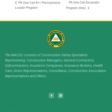
PA One Call Excavator
PA One Call 811 Pennsylvania
Locator Program
Program (free)
The MACSC consists of Construction Safety Specialists
Representing: Construction Managers, General Contractors,
Subcontractors, Insurance Companies, Insurance Brokers, Health
Care, Union Representatives, Consultants, Construction Association
Representatives and Others.