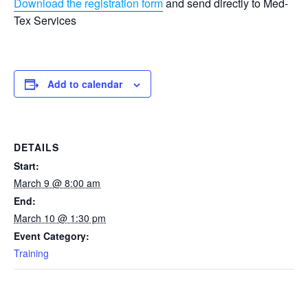
Download the registration form
and send directly to Med-
Tex Services
Add to calendar
DETAILS
Start:
March 9 @ 8:00 am
End:
March 10 @ 1:30 pm
Event Category:
Training