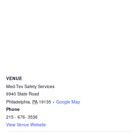
VENUE
Med-Tex Safety Services
6940 State Road
Philadelphia
,
PA
19135
+ Google Map
Phone
215 - 676- 3536
View Venue Website