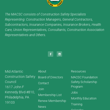
The MACSC consists of Construction Safety Specialists
Representing: Construction Managers, General Contractors,
Subcontractors, Insurance Companies, Insurance Brokers, Health
Care, Union Representatives, Consultants, Construction Association
Representatives and Others.
Mid Atlantic
About
Resources
Construction Safety
Board of Directors
MACSC Foundation
Council
Safety Scholarship
Contact
Program
1617 John F
Join
Kennedy Blvd #810,
Jobs
Membership List
Philadelphia, PA
Monthly Education
Renew Membership
19103
Training
News