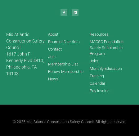
Mid Atlantic
About
Resources
Construction Safety
Board of Directors
MACSC Foundation
Council
Safety Scholarship
Contact
Program
1617 John F
Join
Kennedy Blvd #810,
Jobs
Membership List
Philadelphia, PA
Monthly Education
Renew Membership
19103
Training
News
Calendar
Pay Invoice
© 2025 Mid-Atlantic Construction Safety Council. All rights reserved.