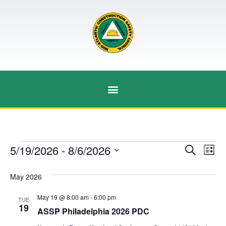
Event
Ev
5/19/2026
 - 
8/6/2026
Search
List
Select
Vi
Sear
date.
May 2026
Na
and
May 19 @ 8:00 am
-
6:00 pm
TUE
View
19
ASSP Philadelphia 2026 PDC