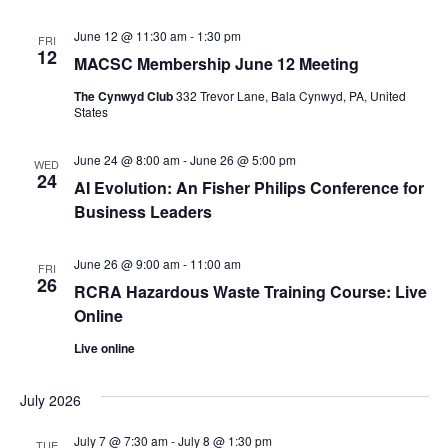
June 12 @ 11:30 am
-
1:30 pm
FRI
12
MACSC Membership June 12 Meeting
The Cynwyd Club
332 Trevor Lane, Bala Cynwyd, PA, United
States
June 24 @ 8:00 am
-
June 26 @ 5:00 pm
WED
24
AI Evolution: An Fisher Philips Conference for
Business Leaders
June 26 @ 9:00 am
-
11:00 am
FRI
26
RCRA Hazardous Waste Training Course: Live
Online
Live online
July 2026
July 7 @ 7:30 am
-
July 8 @ 1:30 pm
TUE