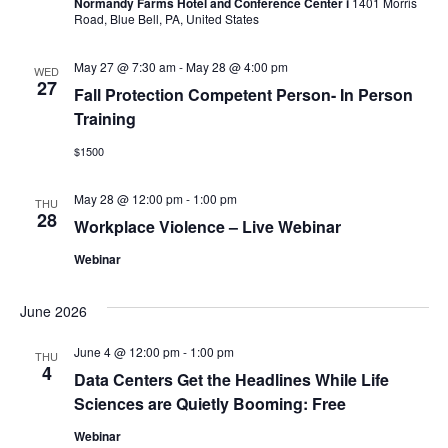
Navig
Normandy Farms Hotel and Conference Center i
1401 Morris
Road, Blue Bell, PA, United States
May 27 @ 7:30 am
-
May 28 @ 4:00 pm
WED
27
Fall Protection Competent Person- In Person
Training
$1500
May 28 @ 12:00 pm
-
1:00 pm
THU
28
Workplace Violence – Live Webinar
Webinar
June 2026
June 4 @ 12:00 pm
-
1:00 pm
THU
4
Data Centers Get the Headlines While Life
Sciences are Quietly Booming: Free
Webinar