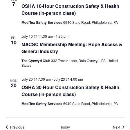
7
OSHA 10-Hour Construction Safety & Health
Course (in-person class)
Med-Tex Safety Services
6940 State Road, Philadelphia, PA
July 10 @ 11:30 am
-
1:30 pm
FRI
10
MACSC Membership Meeting: Rope Access &
General Industry
The Cynwyd Club
332 Trevor Lane, Bala Cynwyd, PA, United
States
July 20 @ 7:30 am
-
July 23 @ 4:00 pm
MON
20
OSHA 30-Hour Construction Safety & Health
Course (in-person class)
Med-Tex Safety Services
6940 State Road, Philadelphia, PA
Events
Event
Previous
Today
Next