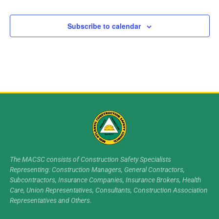
Subscribe to calendar
The MACSC consists of Construction Safety Specialists
Representing: Construction Managers, General Contractors,
Subcontractors, Insurance Companies, Insurance Brokers, Health
Care, Union Representatives, Consultants, Construction Association
Representatives and Others.