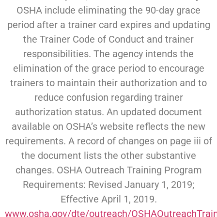
OSHA include eliminating the 90-day grace
period after a trainer card expires and updating
the Trainer Code of Conduct and trainer
responsibilities. The agency intends the
elimination of the grace period to encourage
trainers to maintain their authorization and to
reduce confusion regarding trainer
authorization status. An updated document
available on OSHA’s website reflects the new
requirements. A record of changes on page iii of
the document lists the other substantive
changes. OSHA Outreach Training Program
Requirements: Revised January 1, 2019;
Effective April 1, 2019.
www.osha.gov/dte/outreach/OSHAOutreachTrai