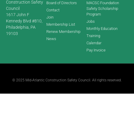
Construction Safety
Board of Directors
MACSC Foundation
Council
Safety Scholarship
Contact
Program
1617 John F
Join
Kennedy Blvd #810,
Jobs
Membership List
Philadelphia, PA
Monthly Education
Renew Membership
19103
Training
News
Calendar
Pay Invoice
© 2025 Mid-Atlantic Construction Safety Council. All rights reserved.