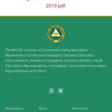
2019.pdf.
The MACSC consists of Construction Safety Specialists
Representing: Construction Managers, General Contractors,
Subcontractors, Insurance Companies, Insurance Brokers, Health
Care, Union Representatives, Consultants, Construction Association
Representatives and Others.
Mid Atlantic
About
Resources