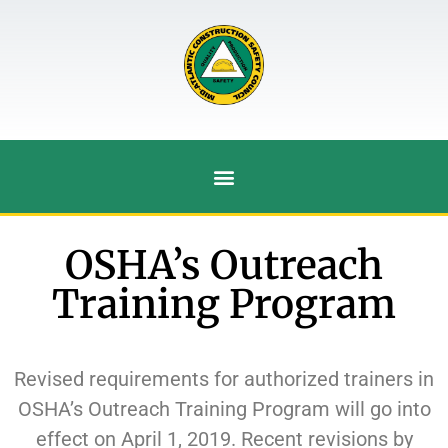
OSHA’s Outreach
Training Program
Revised requirements for authorized trainers in
OSHA’s Outreach Training Program will go into
effect on April 1, 2019. Recent revisions by