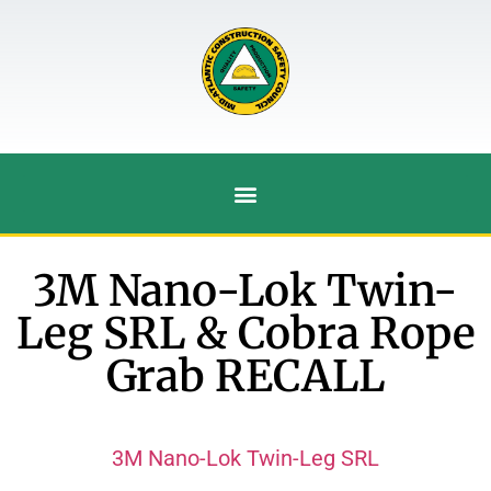
3M Nano-Lok Twin-
Leg SRL & Cobra Rope
Grab RECALL
3M Nano-Lok Twin-Leg SRL