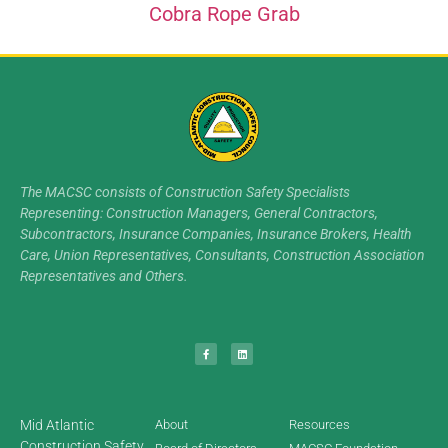
Cobra Rope Grab
The MACSC consists of Construction Safety Specialists
Representing: Construction Managers, General Contractors,
Subcontractors, Insurance Companies, Insurance Brokers, Health
Care, Union Representatives, Consultants, Construction Association
Representatives and Others.
Mid Atlantic
About
Resources
Construction Safety