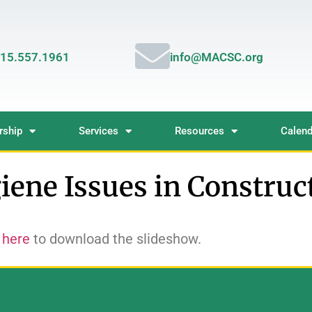
15.557.1961
info@MACSC.org
ship
Services
Resources
Calend
iene Issues in Construc
 here
to download the slideshow.