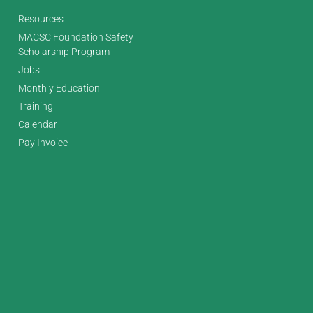
Resources
MACSC Foundation Safety
Scholarship Program
Jobs
Monthly Education
Training
Calendar
Pay Invoice