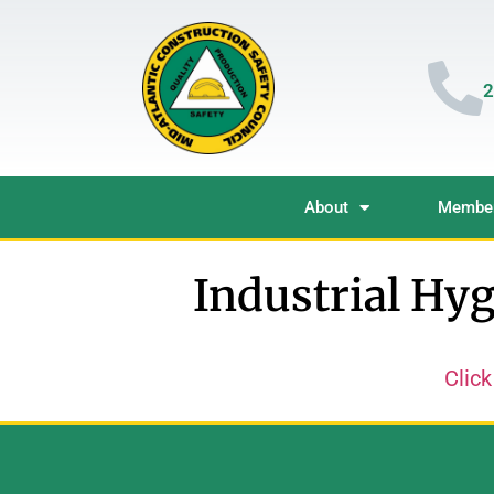
2
About
Member
Industrial Hyg
Click