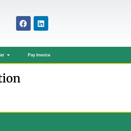
ar
Pay Invoice
tion