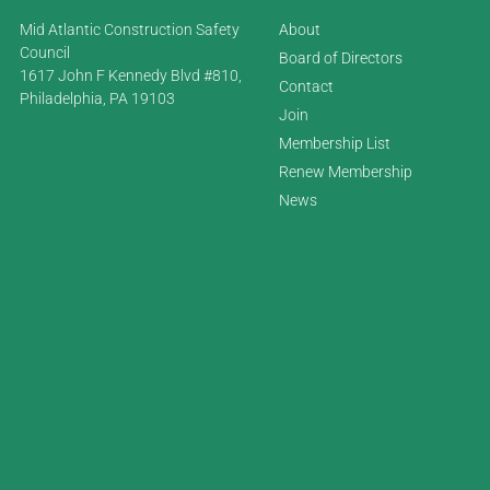
Mid Atlantic Construction Safety
About
Council
Board of Directors
1617 John F Kennedy Blvd #810,
Contact
Philadelphia, PA 19103
Join
Membership List
Renew Membership
News