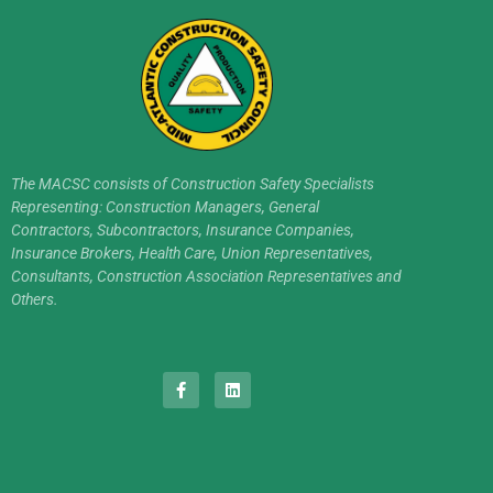
The MACSC consists of Construction Safety Specialists
Representing: Construction Managers, General
Contractors, Subcontractors, Insurance Companies,
Insurance Brokers, Health Care, Union Representatives,
Consultants, Construction Association Representatives and
Others.