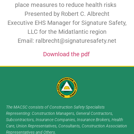
place measures to reduce health risks
Presented by Robert C. Albrecht
Executive EHS Manager for Signature Safety,
LLC for the Midatlantic region
Email: ralbrecht@signaturesafety.net
Download the pdf
The MACSC consists of Construction Safety Specialists
Representing: Construction Managers, General Contractors,
Subcontractors, Insurance Companies, Insurance Brokers, Health
Care, Union Representatives, Consultants, Construction Association
Representatives and Others.