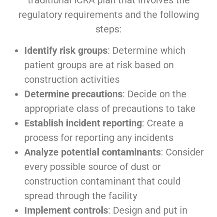
traditional ICRA plan that involves the
regulatory requirements and the following
steps
:
Identify risk groups
: Determine which
patient groups are at risk based on
construction activities
Determine precautions
: Decide on the
appropriate class of precautions to take
Establish incident reporting
: Create a
process for reporting any incidents
Analyze potential contaminants
: Consider
every possible source of dust or
construction contaminant that could
spread through the facility
Implement controls
: Design and put in