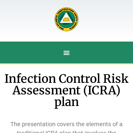
Infection Control Risk
Assessment (ICRA)
plan
The presentation covers the elements of a