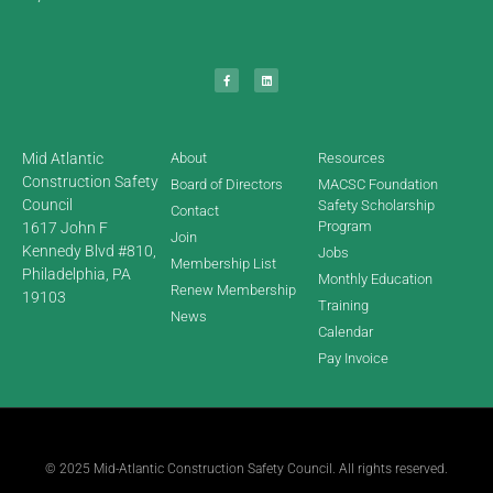
Mid Atlantic
About
Resources
Construction Safety
Board of Directors
MACSC Foundation
Council
Safety Scholarship
Contact
Program
1617 John F
Join
Kennedy Blvd #810,
Jobs
Membership List
Philadelphia, PA
Monthly Education
Renew Membership
19103
Training
News
Calendar
Pay Invoice
© 2025 Mid-Atlantic Construction Safety Council. All rights reserved.