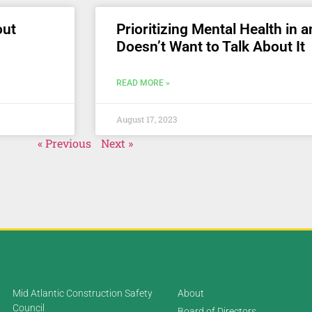
out
Prioritizing Mental Health in 
Doesn’t Want to Talk About It
READ MORE »
August 17, 2023
« Previous
Next »
Mid Atlantic Construction Safety
About
Council
Board of Directors