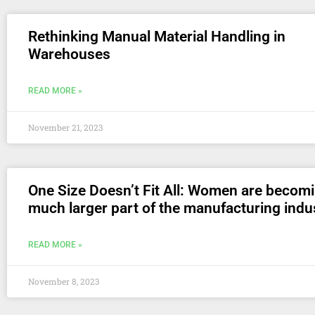
Rethinking Manual Material Handling in
Warehouses
READ MORE »
November 21, 2023
One Size Doesn’t Fit All: Women are becom
much larger part of the manufacturing indu
READ MORE »
November 8, 2023