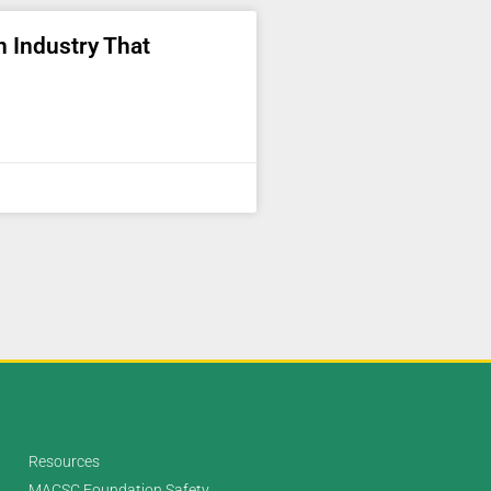
an Industry That
Resources
MACSC Foundation Safety