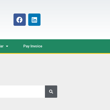
ar
Pay Invoice