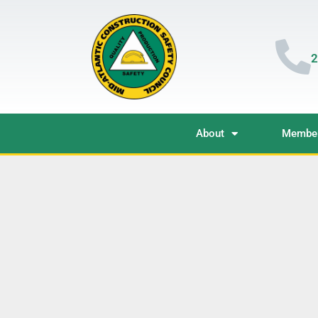
2
About
Member