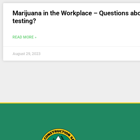
Marijuana in the Workplace – Questions ab
testing?
READ MORE »
August 29, 2023