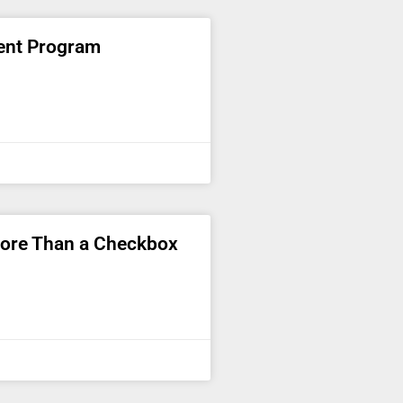
ent Program
More Than a Checkbox