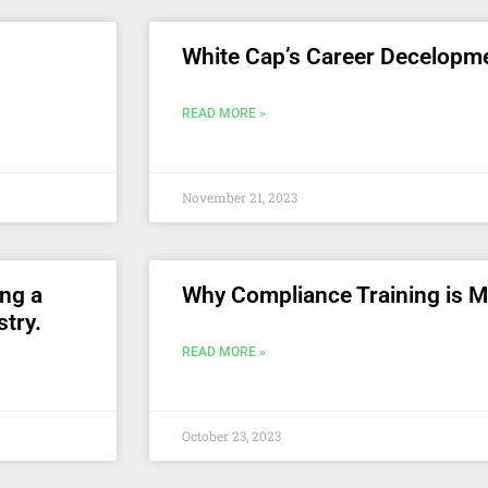
White Cap’s Career Decelopm
READ MORE »
November 21, 2023
ing a
Why Compliance Training is 
stry.
READ MORE »
October 23, 2023