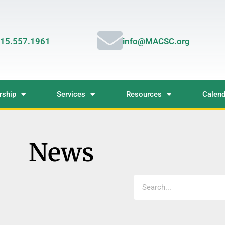
15.557.1961
info@MACSC.org
ship
Services
Resources
Calend
News