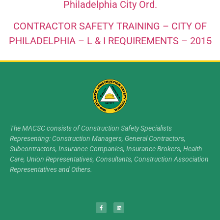
Philadelphia City Ord.
CONTRACTOR SAFETY TRAINING – CITY OF
PHILADELPHIA – L & I REQUIREMENTS – 2015
The MACSC consists of Construction Safety Specialists
Representing: Construction Managers, General Contractors,
Subcontractors, Insurance Companies, Insurance Brokers, Health
Care, Union Representatives, Consultants, Construction Association
Representatives and Others.