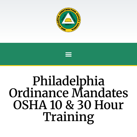
Philadelphia
Ordinance Mandates
OSHA 10 & 30 Hour
Training