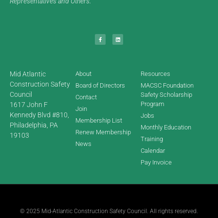
Representatives and Others.
Mid Atlantic
About
Resources
Construction Safety
Board of Directors
MACSC Foundation
Council
Safety Scholarship
Contact
Program
1617 John F
Join
Kennedy Blvd #810,
Jobs
Membership List
Philadelphia, PA
Monthly Education
Renew Membership
19103
Training
News
Calendar
Pay Invoice
© 2025 Mid-Atlantic Construction Safety Council. All rights reserved.