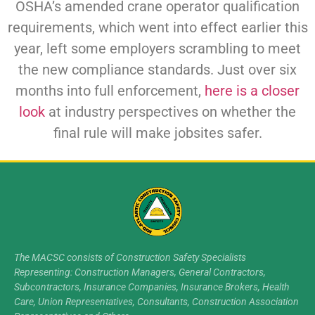
OSHA’s amended crane operator qualification
requirements, which went into effect earlier this
year, left some employers scrambling to meet
the new compliance standards. Just over six
months into full enforcement,
here is a closer
look
at industry perspectives on whether the
final rule will make jobsites safer.
The MACSC consists of Construction Safety Specialists
Representing: Construction Managers, General Contractors,
Subcontractors, Insurance Companies, Insurance Brokers, Health
Care, Union Representatives, Consultants, Construction Association