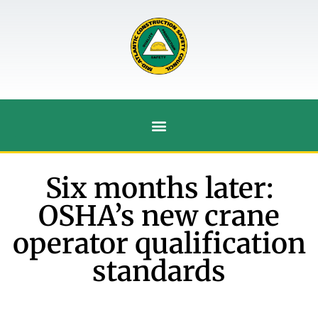
Six months later:
OSHA’s new crane
operator qualification
standards