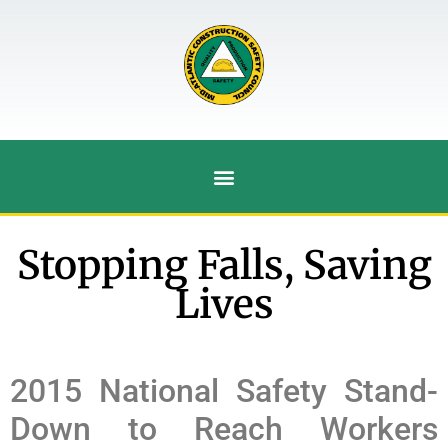
Stopping Falls, Saving
Lives
2015 National Safety Stand-
Down to Reach Workers