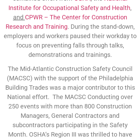
Institute for Occupational Safety and Health
,
and
CPWR – The Center for Construction
Research and Training
. During the stand-down,
employers and workers paused their workday to
focus on preventing falls through talks,
demonstrations and trainings.
The Mid-Atlantic Construction Safety Council
(MACSC) with the support of the Philadelphia
Building Trades was a major contributor to this
National effort. The MACSC Conducting over
250 events with more than 800 Construction
Managers, General Contractors and
subcontractors participating in the Safety
Month. OSHA’s Region III was thrilled to have