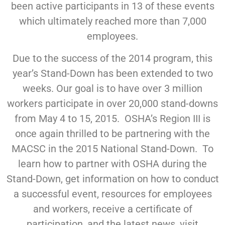
been active participants in 13 of these events
which ultimately reached more than 7,000
employees.
Due to the success of the 2014 program, this
year’s Stand-Down has been extended to two
weeks. Our goal is to have over 3 million
workers participate in over 20,000 stand-downs
from May 4 to 15, 2015. OSHA’s Region III is
once again thrilled to be partnering with the
MACSC in the 2015 National Stand-Down. To
learn how to partner with OSHA during the
Stand-Down, get information on how to conduct
a successful event, resources for employees
and workers, receive a certificate of
participation, and the latest news, visit