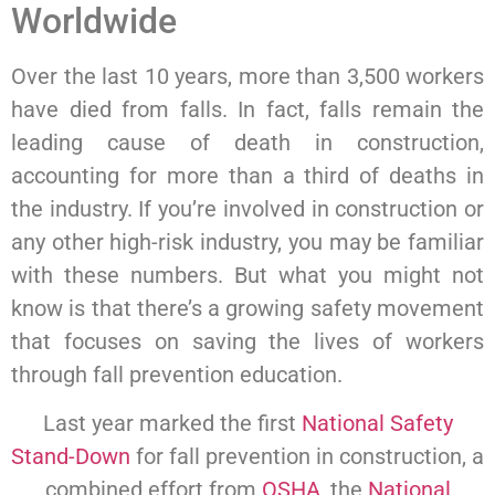
Worldwide
Over the last 10 years, more than 3,500 workers
have died from falls. In fact, falls remain the
leading cause of death in construction,
accounting for more than a third of deaths in
the industry. If you’re involved in construction or
any other high-risk industry, you may be familiar
with these numbers. But what you might not
know is that there’s a growing safety movement
that focuses on saving the lives of workers
through fall prevention education.
Last year marked the first
National Safety
Stand-Down
for fall prevention in construction, a
combined effort from
OSHA
, the
National