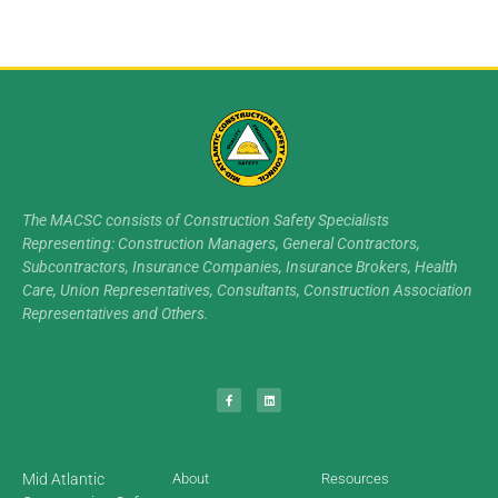
The MACSC consists of Construction Safety Specialists
Representing: Construction Managers, General Contractors,
Subcontractors, Insurance Companies, Insurance Brokers, Health
Care, Union Representatives, Consultants, Construction Association
Representatives and Others.
Mid Atlantic
About
Resources