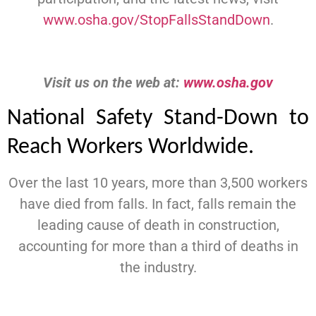
www.osha.gov/StopFallsStandDown
.
Visit us on the web at:
www.osha.gov
National Safety Stand-Down to
Reach Workers Worldwide.
Over the last 10 years, more than 3,500 workers
have died from falls. In fact, falls remain the
leading cause of death in construction,
accounting for more than a third of deaths in
the industry.