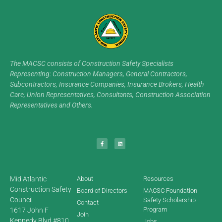
The MACSC consists of Construction Safety Specialists
Representing: Construction Managers, General Contractors,
Subcontractors, Insurance Companies, Insurance Brokers, Health
Care, Union Representatives, Consultants, Construction Association
Representatives and Others.
Mid Atlantic
About
Resources
Construction Safety
Board of Directors
MACSC Foundation
Council
Safety Scholarship
Contact
Program
1617 John F
Join
Kennedy Blvd #810,
Jobs