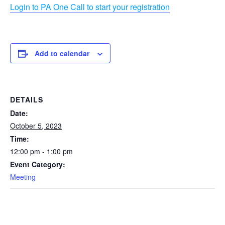
Login to PA One Call to start your registration
Add to calendar
DETAILS
Date:
October 5, 2023
Time:
12:00 pm - 1:00 pm
Event Category:
Meeting