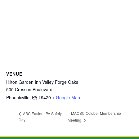
VENUE
Hilton Garden Inn Valley Forge Oaks
500 Cresson Boulevard
Phoenixville
,
PA
19420
+ Google Map
MACSC October Membership
ABC Eastern PA Safety
Day
Meeting