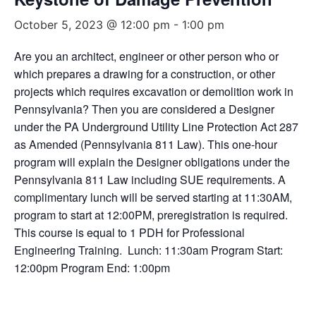
October 5, 2023 @ 12:00 pm
-
1:00 pm
Are you an architect, engineer or other person who or
which prepares a drawing for a construction, or other
projects which requires excavation or demolition work in
Pennsylvania? Then you are considered a Designer
under the PA Underground Utility Line Protection Act 287
as Amended (Pennsylvania 811 Law). This one-hour
program will explain the Designer obligations under the
Pennsylvania 811 Law including SUE requirements. A
complimentary lunch will be served starting at 11:30AM,
program to start at 12:00PM, preregistration is required.
This course is equal to 1 PDH for Professional
Engineering Training. Lunch: 11:30am Program Start:
12:00pm Program End: 1:00pm