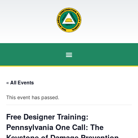
« All Events
This event has passed.
Free Designer Training:
Pennsylvania One Call: The
Keystone of Damage Prevention