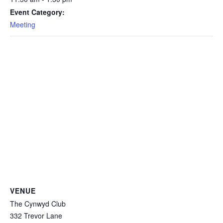
Event Category:
Meeting
VENUE
The Cynwyd Club
332 Trevor Lane