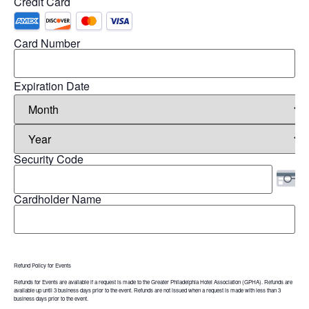
Credit Card
Card Number
Expiration Date
Security Code
Cardholder Name
Refund Policy for Events
Refunds for Events are available if a request is made to the Greater Philadelphia Hotel Association (GPHA). Refunds are
available up until 3 business days prior to the event. Refunds are not issued when a request is made with less than 3
business days prior to the event.