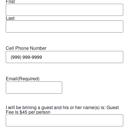
First
Last
Cell Phone Number
Email
(Required)
I will be brining a guest and his or her name(s) is: Guest
Fee is $45 per person