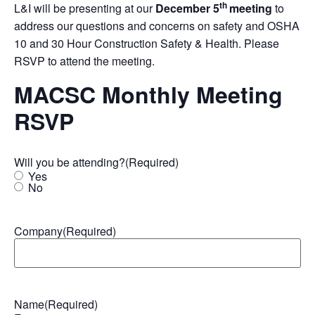
th
L&I will be presenting at our
December 5
meeting
to
address our questions and concerns on safety and OSHA
10 and 30 Hour Construction Safety & Health. Please
RSVP to attend the meeting.
MACSC Monthly Meeting
RSVP
Will you be attending?
(Required)
Yes
No
Company
(Required)
Name
(Required)