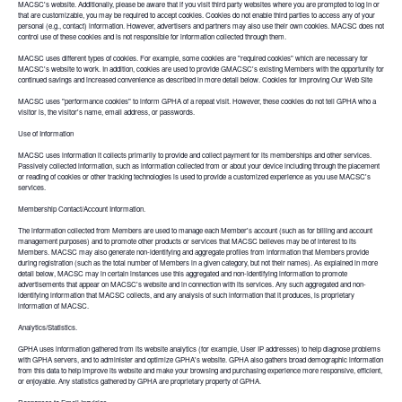
MACSC's website. Additionally, please be aware that if you visit third party websites where you are prompted to log in or
that are customizable, you may be required to accept cookies. Cookies do not enable third parties to access any of your
personal (e.g., contact) information. However, advertisers and partners may also use their own cookies. MACSC does not
control use of these cookies and is not responsible for information collected through them.
MACSC uses different types of cookies. For example, some cookies are "required cookies" which are necessary for
MACSC's website to work. In addition, cookies are used to provide GMACSC's existing Members with the opportunity for
continued savings and increased convenience as described in more detail below. Cookies for Improving Our Web Site
MACSC uses "performance cookies" to inform GPHA of a repeat visit. However, these cookies do not tell GPHA who a
visitor is, the visitor's name, email address, or passwords.
Use of Information
MACSC uses information it collects primarily to provide and collect payment for its memberships and other services.
Passively collected information, such as information collected from or about your device including through the placement
or reading of cookies or other tracking technologies is used to provide a customized experience as you use MACSC's
services.
Membership Contact/Account Information.
The information collected from Members are used to manage each Member's account (such as for billing and account
management purposes) and to promote other products or services that MACSC believes may be of interest to its
Members. MACSC may also generate non-identifying and aggregate profiles from information that Members provide
during registration (such as the total number of Members in a given category, but not their names). As explained in more
detail below, MACSC may in certain instances use this aggregated and non-identifying information to promote
advertisements that appear on MACSC's website and in connection with its services. Any such aggregated and non-
identifying information that MACSC collects, and any analysis of such information that it produces, is proprietary
information of MACSC.
Analytics/Statistics.
GPHA uses information gathered from its website analytics (for example, User IP addresses) to help diagnose problems
with GPHA servers, and to administer and optimize GPHA's website. GPHA also gathers broad demographic information
from this data to help improve its website and make your browsing and purchasing experience more responsive, efficient,
or enjoyable. Any statistics gathered by GPHA are proprietary property of GPHA.