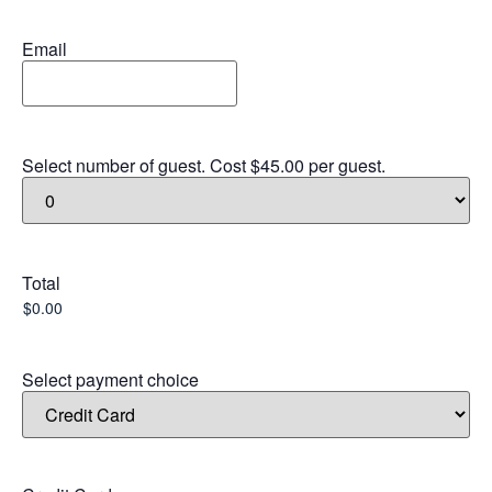
Email
Select number of guest. Cost $45.00 per guest.
Total
Select payment choice