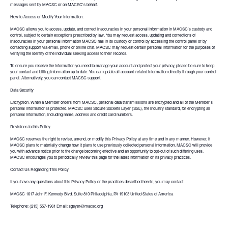
messages sent by MACSC or on MACSC's behalf.
How to Access or Modify Your Information.
MACSC allows you to access, update, and correct inaccuracies in your personal information in MACSC's custody and
control, subject to certain exceptions prescribed by law. You may request access, updating and corrections of
inaccuracies in your personal information MACSC has in its custody or control by accessing the control panel or by
contacting support via email, phone or online chat. MACSC may request certain personal information for the purposes of
verifying the identity of the individual seeking access to their records.
To ensure you receive the information you need to manage your account and protect your privacy, please be sure to keep
your contact and billing information up to date. You can update all account-related information directly through your control
panel. Alternatively, you can contact MACSC support.
Data Security
Encryption. When a Member orders from MACSC, personal data transmissions are encrypted and all of the Member's
personal information is protected. MACSC uses Secure Sockets Layer (SSL), the industry standard, for encrypting all
personal information, including name, address and credit card numbers.
Revisions to this Policy
MACSC reserves the right to revise, amend, or modify this Privacy Policy at any time and in any manner. However, if
MACSC plans to materially change how it plans to use previously collected personal information, MACSC will provide
you with advance notice prior to the change becoming effective and an opportunity to opt-out of such differing uses.
MACSC encourages you to periodically review this page for the latest information on its privacy practices.
Contact Us Regarding This Policy
If you have any questions about this Privacy Policy or the practices described herein, you may contact:
MACSC 1617 John F. Kennedy Blvd. Suite 810 Philadelphia, PA 19103 United States of America
Telephone: (215) 557-1961 Email: sgeyer@macsc.org