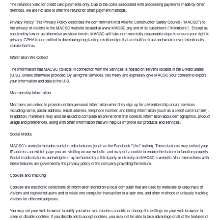
The refund is valid for credit card payments only. Due to the costs associated with processing payments made by other
methods, we are not able to offer the refund for other payment methods.
Privacy Policy This Privacy Policy describes the commitment Mid Atlantic Construction Safety Council ("MACSC") to
the privacy of visitors to the MACSC website located at www.MACSC.org and of its customers ("Members"). Except as
required by law or as otherwise provided herein, MACSC will take commercially reasonable steps to ensure your right to
privacy. GPHA is committed to developing long lasting relationships that are built on trust and would never intentionally
violate that trus
Information We Collect
The information that MACSC collects in connection with the Services is hosted on servers located in the United States
(U.S.), unless otherwise provided. By using the Services, you freely and expressly give MACSC your consent to export
your information and data to the U.S.
Membership Information.
Members are asked to provide certain personal information when they sign up for a Membership and/or services
including name, postal address, email address, telephone number, and billing information (such as a credit card number).
In addition, members may also be asked to complete an online form that collects information about demographics, product
usage and preferences, along with other information that will help us improve our products and services.
Social Media.
MACSC’s website includes social media features (such as the Facebook "Like" button). These features may collect your
IP address and which page you are visiting on our website, and may set a cookie to enable the feature to function properly.
Social media features and widgets may be hosted by a third party or directly on MACSC's website. Your interactions with
these features are governed by the privacy policy of the company providing the feature.
Cookies and Tracking
Cookies are electronic collections of information stored on a local computer that are used by websites to keep track of
visitors and registered users and to relate one computer transaction to a later one, and other methods of uniquely tracking
visitors for different purposes.
You may set your web browser to notify you when you receive a cookie or change the settings on your web browser to
clear or disable cookies. If you decide not to accept cookies, you may not be able to take advantage of all of the features of