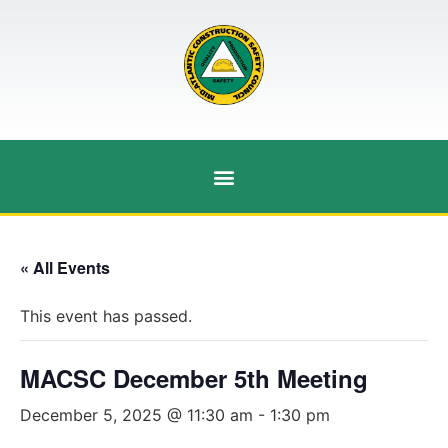
« All Events
This event has passed.
MACSC December 5th Meeting
December 5, 2025 @ 11:30 am
-
1:30 pm