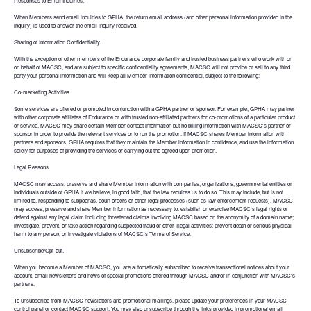
Responses to Email Inquiries.
When Members send email inquiries to GPHA, the return email address (and other personal information provided in the
inquiry) is used to answer the email inquiry received.
Sharing of Information Confidentiality.
With the exception of other members of the Endurance corporate family and trusted business partners who work with or
on behalf of MACSC, and are subject to specific confidentiality agreements, MACSC will not provide or sell to any third
party your personal information and will keep all Member information confidential, subject to the following:
Co-marketing Activities.
Some services are offered or promoted in conjunction with a GPHA partner or sponsor. For example, GPHA may partner
with other corporate affiliates of Endurance or with trusted non-affiliated partners for co-promotions of a particular product
or service. MACSC may share certain Member contact information but no billing information with MACSC's partner or
sponsor in order to provide the relevant services or to run the promotion. If MACSC shares Member information with
partners and sponsors, GPHA requires that they maintain the Member information in confidence, and use the information
solely for purposes of providing the services or carrying out the agreed upon promotion.
Legal Reasons.
MACSC may access, preserve and share Member information with companies, organizations, governmental entities or
individuals outside of GPHA if we believe, in good faith, that the law requires us to do so. This may include, but is not
limited to, responding to subpoenas, court orders or other legal processes (such as law enforcement requests). MACSC
may access, preserve and share Member information as necessary to: establish or exercise MACSC's legal rights or
defend against any legal claim including threatened claims involving MACSC based on the anonymity of a domain name;
investigate, prevent, or take action regarding suspected fraud or other illegal activities; prevent death or serious physical
harm to any person; or investigate violations of MACSC's Terms of Service.
Unsubscribe/Opt-out.
When you become a Member of MACSC, you are automatically subscribed to receive transactional notices about your
account, email newsletters and news of special promotions offered through MACSC and/or in conjunction with MACSC's
partners.
To unsubscribe from MACSC newsletters and promotional mailings, please update your preferences in your MACSC
control panel or contact MACSC support. You may also unsubscribe through the links provided in promotional email