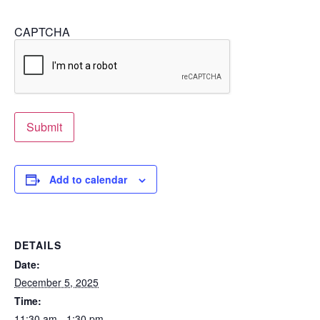
CAPTCHA
Submit
Add to calendar
DETAILS
Date:
December 5, 2025
Time:
11:30 am - 1:30 pm