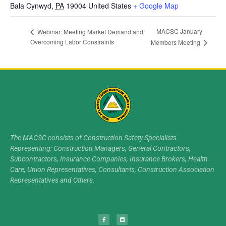
Bala Cynwyd
,
PA
19004
United States
+ Google Map
MACSC January
Webinar: Meeting Market Demand and
Overcoming Labor Constraints
Members Meeting
The MACSC consists of Construction Safety Specialists
Representing: Construction Managers, General Contractors,
Subcontractors, Insurance Companies, Insurance Brokers, Health
Care, Union Representatives, Consultants, Construction Association
Representatives and Others.