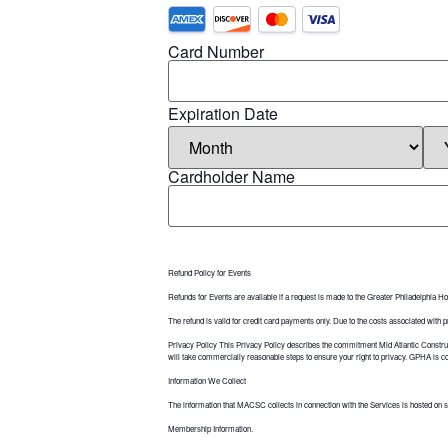
Card Number
Expiration Date
Cardholder Name
Refund Policy for Events
Refunds for Events are available if a request is made to the Greater Philadelphia Ho
The refund is valid for credit card payments only. Due to the costs associated with
Privacy Policy This Privacy Policy describes the commitment Mid Atlantic Constr
will take commercially reasonable steps to ensure your right to privacy. GPHA is comm
Information We Collect
The information that MACSC collects in connection with the Services is hosted on s
Membership Information.