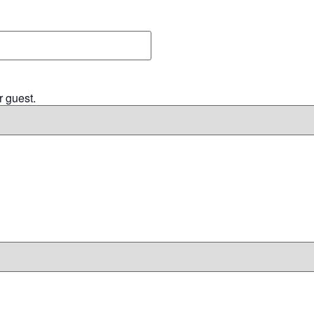
r guest.