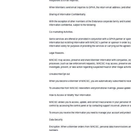
Responses to Email Inquiries.
When Members send email inquiries to GPHA, the return email address (and other pe
Sharing of Information Confidentiality.
With the exception of other members of the Endurance corporate family and trusted 
information confidential, subject to the following:
Co-marketing Activities.
Some services are offered or promoted in conjunction with a GPHA partner or spons
information but no billing information with MACSC's partner or sponsor in order t
information solely for purposes of providing the services or carrying out the agreed
Legal Reasons.
MACSC may access, preserve and share Member information with companies, organizatio
processes (such as law enforcement requests). MACSC may access, preserve and s
investigate, prevent, or take action regarding suspected fraud or other illegal activ
Unsubscribe/Opt-out.
When you become a Member of MACSC, you are automatically subscribed to receive 
To unsubscribe from MACSC newsletters and promotional mailings, please update
How to Access or Modify Your Information.
MACSC allows you to access, update, and correct inaccuracies in your personal inf
control by accessing the control panel or by contacting support via email, phone or 
To ensure you receive the information you need to manage your account and protect yo
Data Security
Encryption. When a Member orders from MACSC, personal data transmissions are enc
numbers.