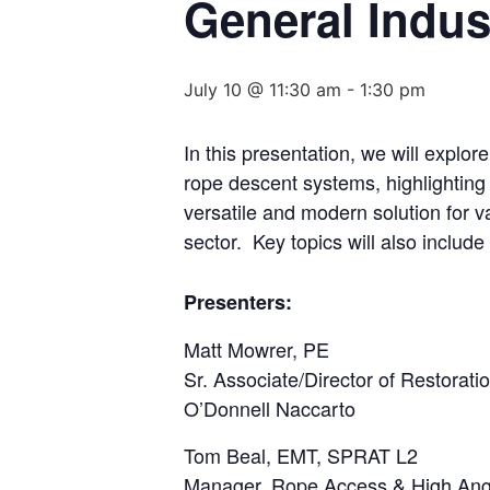
General Indus
July 10 @ 11:30 am
-
1:30 pm
In this presentation, we will explor
rope descent systems, highlighting
versatile and modern solution for va
sector. Key topics will also include
Presenters:
Matt Mowrer, PE
Sr. Associate/Director of Restorati
O’Donnell Naccarto
Tom Beal, EMT, SPRAT L2
Manager, Rope Access & High An