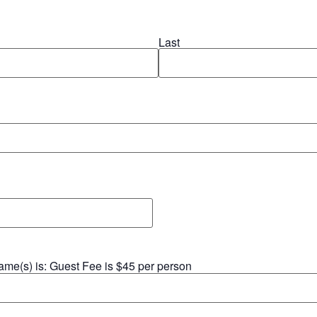
Last
 name(s) is: Guest Fee is $45 per person