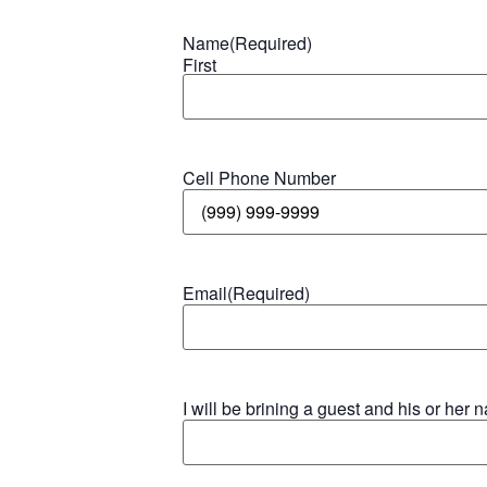
Name
(Required)
First
Cell Phone Number
Email
(Required)
I will be brining a guest and his or her