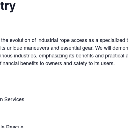
try
e the evolution of industrial rope access as a specialized 
 its unique maneuvers and essential gear. We will demon
rious industries, emphasizing its benefits and practical a
 financial benefits to owners and safety to its users.
on Services
gle Rescue