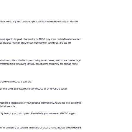
e or sell to any third party your personal information and will keep all Member
tions of a particular product or service. MACSC may share certain Member contact
es that they maintain the Member information in confidence, and use the
clude, but is not limited to, responding to subpoenas, court orders or other legal
 threatened claims involving MACSC based on the anonymity of a domain name;
junction with MACSC's partners.
n promotional email messages sent by MACSC or on MACSC's behalf.
rections of inaccuracies in your personal information MACSC has in its custody or
to their records.
ectly through your control panel. Alternatively, you can contact MACSC support.
or encrypting all personal information, including name, address and credit card