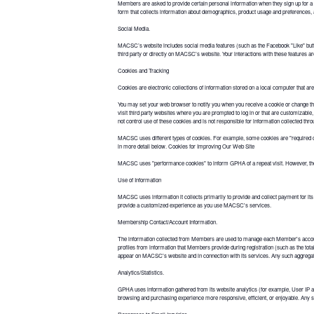
Members are asked to provide certain personal information when they sign up for a
form that collects information about demographics, product usage and preferences, a
Social Media.
MACSC’s website includes social media features (such as the Facebook "Like" button
third party or directly on MACSC's website. Your interactions with these features ar
Cookies and Tracking
Cookies are electronic collections of information stored on a local computer that are
You may set your web browser to notify you when you receive a cookie or change the s
visit third party websites where you are prompted to log in or that are customizabl
not control use of these cookies and is not responsible for information collected thr
MACSC uses different types of cookies. For example, some cookies are "required 
in more detail below. Cookies for Improving Our Web Site
MACSC uses "performance cookies" to inform GPHA of a repeat visit. However, these
Use of Information
MACSC uses information it collects primarily to provide and collect payment for its
provide a customized experience as you use MACSC's services.
Membership Contact/Account Information.
The information collected from Members are used to manage each Member's account
profiles from information that Members provide during registration (such as the to
appear on MACSC's website and in connection with its services. Any such aggregate
Analytics/Statistics.
GPHA uses information gathered from its website analytics (for example, User IP
browsing and purchasing experience more responsive, efficient, or enjoyable. Any 