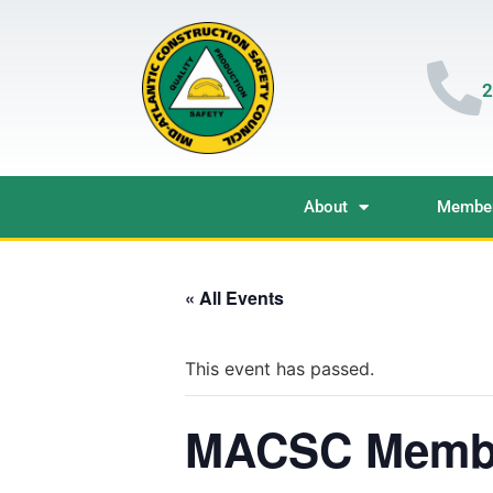
2
About
Member
« All Events
This event has passed.
MACSC Membe