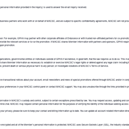
rsonal information provided in the inquiry) is used to answer the email inquiry received.
business partners who work with or on behalf of MACSC, and are subject to specific confidentiality agreements, MACSC will not provid
or. For example, GPHA may partner with other corporate affiliates of Endurance or with trusted non-affiliated partners for co-promo
o provide the relevant services or to run the promotion. If MACSC shares Member information with partners and sponsors, GPHA requir
 upon promotion.
ns, governmental entities or individuals outside of GPHA if we believe, in good faith, that the law requires us to do so. This may in
hare Member information as necessary to: establish or exercise MACSC's legal rights or defend against any legal claim including
ities; prevent death or serious physical harm to any person; or investigate violations of MACSC's Terms of Service.
transactional notices about your account, email newsletters and news of special promotions offered through MACSC and/or in con
 your preferences in your MACSC control panel or contact MACSC support. You may also unsubscribe through the links provided i
ormation in MACSC's custody and control, subject to certain exceptions prescribed by law. You may request access, updating and cor
online chat. MACSC may request certain personal information for the purposes of verifying the identity of the individual seeking access 
ur privacy, please be sure to keep your contact and billing information up to date. You can update all account-related information dir
rypted and all of the Member's personal information is protected. MACSC uses Secure Sockets Layer (SSL), the industry standard, f