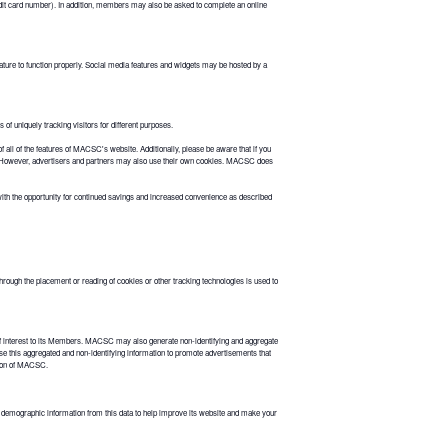
dit card number). In addition, members may also be asked to complete an online
ture to function properly. Social media features and widgets may be hosted by a
of uniquely tracking visitors for different purposes.
 all of the features of MACSC's website. Additionally, please be aware that if you
ion. However, advertisers and partners may also use their own cookies. MACSC does
h the opportunity for continued savings and increased convenience as described
rough the placement or reading of cookies or other tracking technologies is used to
 interest to its Members. MACSC may also generate non-identifying and aggregate
se this aggregated and non-identifying information to promote advertisements that
ation of MACSC.
demographic information from this data to help improve its website and make your