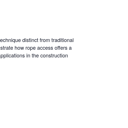
technique distinct from traditional
strate how rope access offers a
pplications in the construction