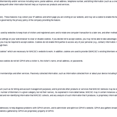
 Membership and/or services including name, postal address, email address, telephone number, and billing information (such as a cre
long with other information that will help us improve our products and services.
). These features may collect your IP address and which page you are visiting on our website, and may set a cookie to enable the fea
e governed by the privacy policy of the company providing the feature.
 used by websites to keep track of visitors and registered users and to relate one computer transaction to a later one, and other methods 
ettings on your web browser to clear or disable cookies. If you decide not to accept cookies, you may not be able to take advantage of
e, you may be required to accept cookies. Cookies do not enable third parties to access any of your personal (e.g., contact) informat
ough them.
cookies" which are necessary for MACSC's website to work. In addition, cookies are used to provide GMACSC's existing Members wit
 cookies do not tell GPHA who a visitor is, the visitor's name, email address, or passwords.
 memberships and other services. Passively collected information, such as information collected from or about your device including th
 (such as for billing and account management purposes) and to promote other products or services that MACSC believes may be of
tal number of Members in a given category, but not their names). As explained in more detail below, MACSC may in certain instances u
d and non-identifying information that MACSC collects, and any analysis of such information that it produces, is proprietary inform
 addresses) to help diagnose problems with GPHA servers, and to administer and optimize GPHA's website. GPHA also gathers broad 
statistics gathered by GPHA are proprietary property of GPHA.