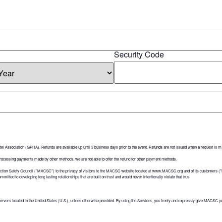
Security Code
tel Association (GPHA). Refunds are available up until 3 business days prior to the event. Refunds are not issued when a request is ma
 processing payments made by other methods, we are not able to offer the refund for other payment methods.
uction Safety Council ("MACSC") to the privacy of visitors to the MACSC website located at www.MACSC.org and of its customers 
itted to developing long lasting relationships that are built on trust and would never intentionally violate that trus
ervers located in the United States (U.S.), unless otherwise provided. By using the Services, you freely and expressly give MACSC you