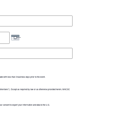
de with less than 3 business days prior to the event.
("Members"). Except as required by law or as otherwise provided herein, MACSC
r consent to export your information and data to the U.S.