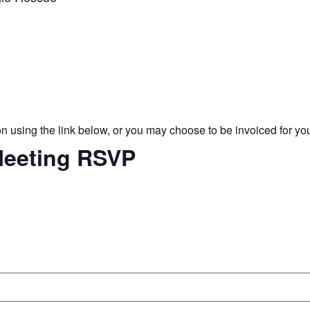
 using the link below, or you may choose to be invoiced for you
eeting RSVP