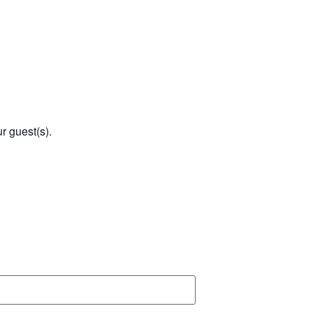
r guest(s).