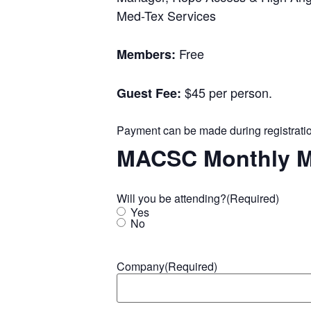
Med-Tex Services
Free
Members:
$45 per person.
Guest Fee:
Payment can be made during registration
MACSC Monthly M
Will you be attending?
(Required)
Yes
No
Company
(Required)