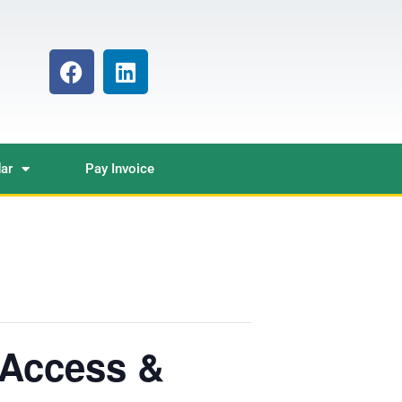
ar
Pay Invoice
Access &