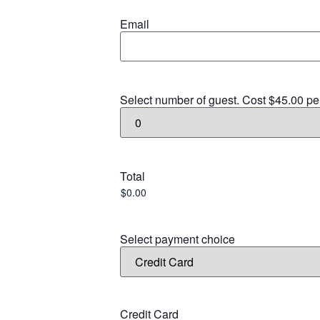
Email
Select number of guest. Cost $45.00 pe
Total
Select payment choice
Credit Card