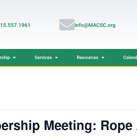
15.557.1961
info@MACSC.org
ship
Services
Resources
Calend
rship Meeting: Rope 