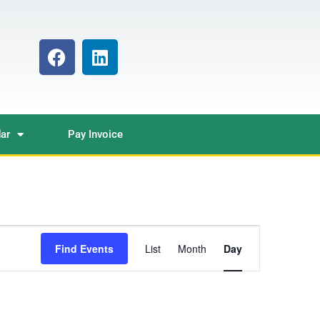
ar
Pay Invoice
Event
Find Events
List
Month
Day
Views
Navigation