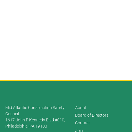
Mid Atlantic Construction Safety
About
Council
Board of Directors
1617 John F Kennedy Blvd #810,
Contact
Philadelphia, PA 19103
Join