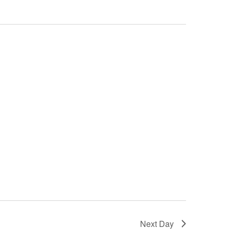
Next Day