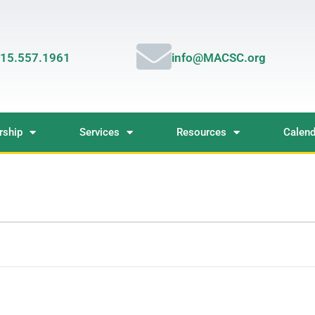
15.557.1961
info@MACSC.org
ship
Services
Resources
Calend