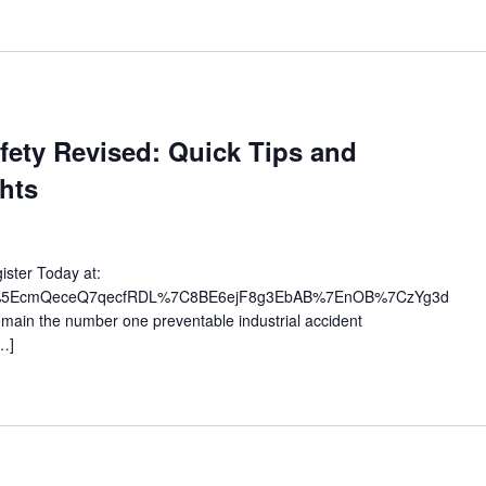
fety Revised: Quick Tips and
hts
ister Today at:
ts/uc%5EcmQeceQ7qecfRDL%7C8BE6ejF8g3EbAB%7EnOB%7CzYg3d
emain the number one preventable industrial accident
…]