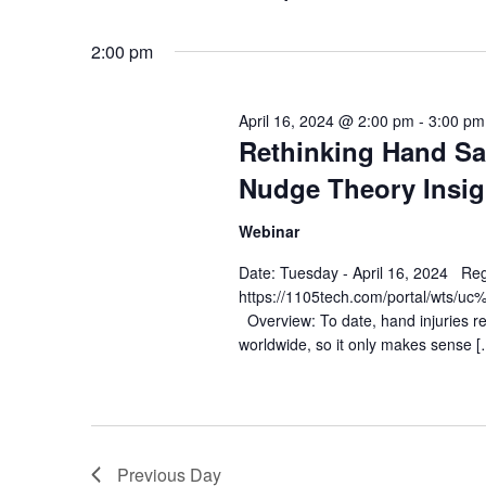
Views
Select
date.
Navigation
2:00 pm
April 16, 2024 @ 2:00 pm
-
3:00 pm
Rethinking Hand Sa
Nudge Theory Insig
Webinar
Date: Tuesday - April 16, 2024 Reg
https://1105tech.com/portal/w
Overview: To date, hand injuries r
worldwide, so it only makes sense [
Previous Day