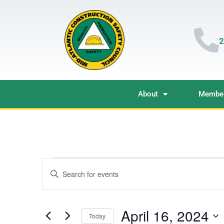
2
About
Member
Events
Enter
Keyword.
Search
Search
for
Events
and
by
April 16, 2024
Keyword.
Today