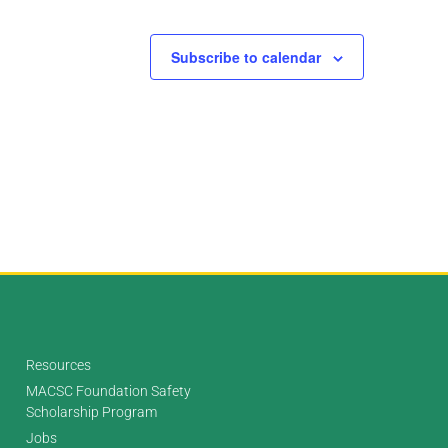
Subscribe to calendar
Resources
MACSC Foundation Safety
Scholarship Program
Jobs