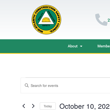
2
About
Member
Events
Enter
Keyword.
Search
Search
for
Events
and
by
October 10, 20
Keyword.
Today