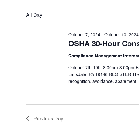
Views
Select
date.
Navigation
All Day
October 7, 2024
-
October 10, 2024
OSHA 30-Hour Const
Compliance Management Interna
October 7th-10th 8:00am-3:00pm ES
Lansdale, PA 19446 REGISTER The 
recognition, avoidance, abatement,
Previous Day