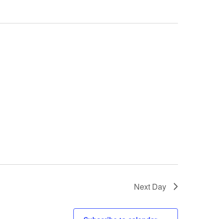
Next Day