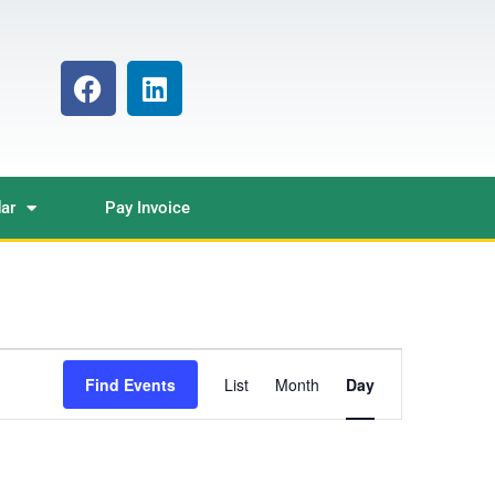
ar
Pay Invoice
Event
Find Events
List
Month
Day
Views
Navigation