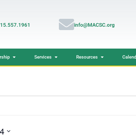
15.557.1961
info@MACSC.org
ship
Services
Resources
Calend
24