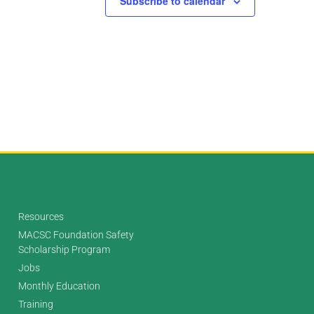
Subscribe to calendar
Resources
MACSC Foundation Safety
Scholarship Program
Jobs
Monthly Education
Training