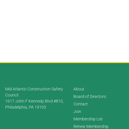
Mid Atlantic Construction Safety
About
Council
Board of Directors
1617 John F Kennedy Blvd #810,
Contact
Philadelphia, PA 19103
Join
Membership List
Renew Membership