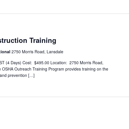
ruction Training
tional
2750 Morris Road, Lansdale
T (4 Days) Cost: $495.00 Location: 2750 Morris Road,
OSHA Outreach Training Program provides training on the
 and prevention […]