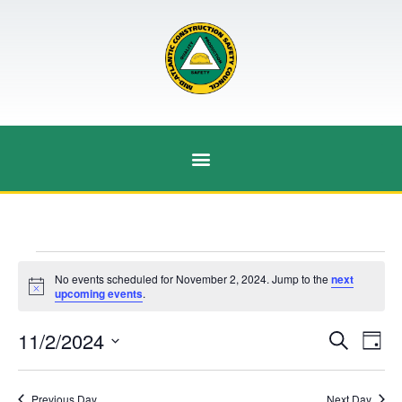
No events scheduled for November 2, 2024. Jump to the
next
Notice
upcoming events
.
Event
Ev
11/2/2024
Search
Day
Select
Vi
Sear
date.
Na
Previous Day
Next Day