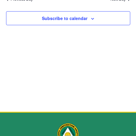
and
View
Subscribe to calendar
Navig