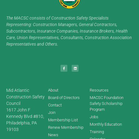
The MACSC consists of Construction Safety Specialists
Representing: Construction Managers, General Contractors,
Subcontractors, Insurance Companies, Insurance Brokers, Health
Care, Union Representatives, Consultants, Construction Association
Representatives and Others.
Mid Atlantic
About
Resources
Construction Safety
Board of Directors
MACSC Foundation
Council
Safety Scholarship
Contact
Program
1617 John F
Join
Kennedy Blvd #810,
Jobs
Membership List
Philadelphia, PA
Monthly Education
Renew Membership
19103
Training
News