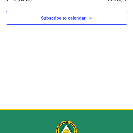
and
View
Subscribe to calendar
Navig