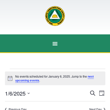
No events scheduled for January 6, 2025. Jump to the
next
Notice
upcoming events
.
Event
Ev
1/6/2025
Search
Day
Select
Vi
Sear
date.
Na
Previous Day
Next Day