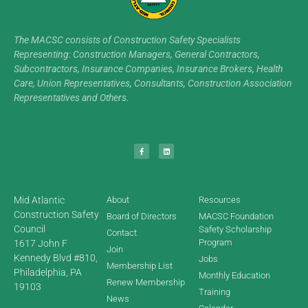
The MACSC consists of Construction Safety Specialists
Representing: Construction Managers, General Contractors,
Subcontractors, Insurance Companies, Insurance Brokers, Health
Care, Union Representatives, Consultants, Construction Association
Representatives and Others.
Mid Atlantic
About
Resources
Construction Safety
Board of Directors
MACSC Foundation
Council
Safety Scholarship
Contact
Program
1617 John F
Join
Kennedy Blvd #810,
Jobs
Membership List
Philadelphia, PA
Monthly Education
Renew Membership
19103
Training
News