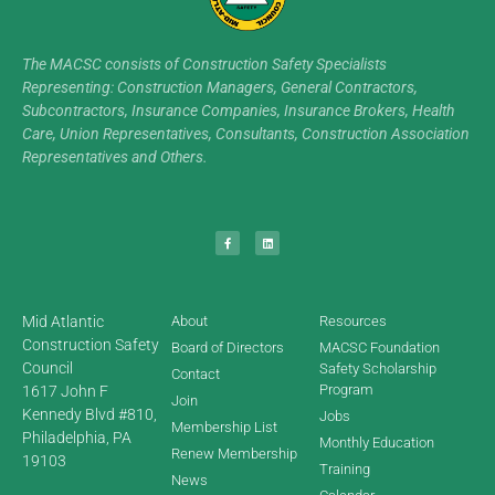
The MACSC consists of Construction Safety Specialists
Representing: Construction Managers, General Contractors,
Subcontractors, Insurance Companies, Insurance Brokers, Health
Care, Union Representatives, Consultants, Construction Association
Representatives and Others.
Mid Atlantic
About
Resources
Construction Safety
Board of Directors
MACSC Foundation
Council
Safety Scholarship
Contact
Program
1617 John F
Join
Kennedy Blvd #810,
Jobs
Membership List
Philadelphia, PA
Monthly Education
Renew Membership
19103
Training
News