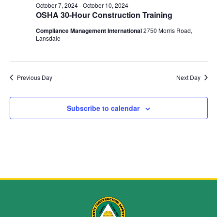
and
October 7, 2024
-
October 10, 2024
OSHA 30-Hour Construction Training
View
Compliance Management International
2750 Morris Road,
Navig
Lansdale
Previous Day
Next Day
Subscribe to calendar