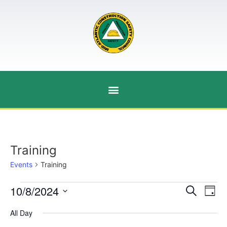
Training
Events
Training
Event
Ev
10/8/2024
Search
Day
Select
Vi
Sear
date.
All Day
Na