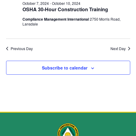
and
October 7, 2024
-
October 10, 2024
OSHA 30-Hour Construction Training
View
Compliance Management International
2750 Morris Road,
Navig
Lansdale
Previous Day
Next Day
Subscribe to calendar