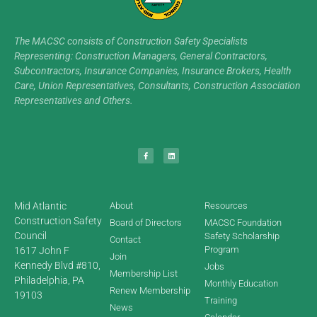
The MACSC consists of Construction Safety Specialists
Representing: Construction Managers, General Contractors,
Subcontractors, Insurance Companies, Insurance Brokers, Health
Care, Union Representatives, Consultants, Construction Association
Representatives and Others.
Mid Atlantic
About
Resources
Construction Safety
Board of Directors
MACSC Foundation
Council
Safety Scholarship
Contact
Program
1617 John F
Join
Kennedy Blvd #810,
Jobs
Membership List
Philadelphia, PA
Monthly Education
Renew Membership
19103
Training
News