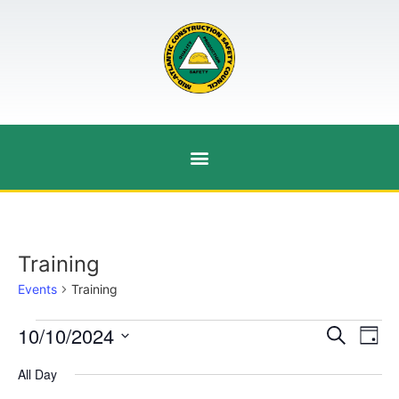
Training
Events
Training
Event
Ev
10/10/2024
Search
Day
Select
Vi
Sear
date.
All Day
Na