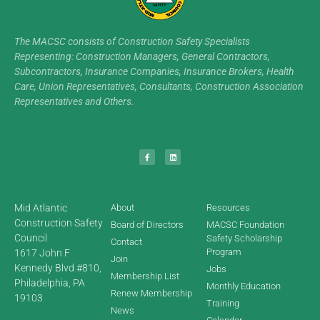
The MACSC consists of Construction Safety Specialists
Representing: Construction Managers, General Contractors,
Subcontractors, Insurance Companies, Insurance Brokers, Health
Care, Union Representatives, Consultants, Construction Association
Representatives and Others.
Mid Atlantic
About
Resources
Construction Safety
Board of Directors
MACSC Foundation
Council
Safety Scholarship
Contact
Program
1617 John F
Join
Kennedy Blvd #810,
Jobs
Membership List
Philadelphia, PA
Monthly Education
Renew Membership
19103
Training
News