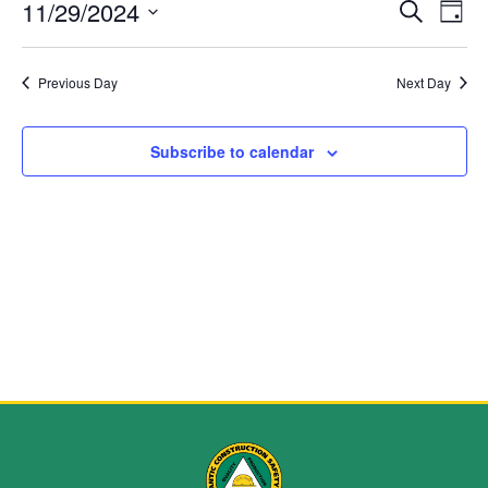
Event
Ev
11/29/2024
Search
Day
Select
Vi
Sear
date.
Na
Previous Day
Next Day
and
View
Subscribe to calendar
Navig