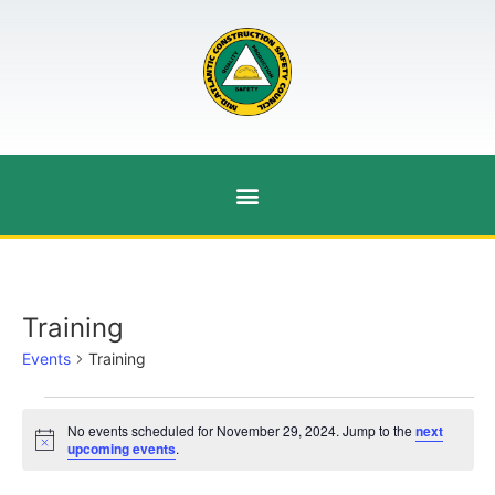
Training
Events
Training
No events scheduled for November 29, 2024. Jump to the
next
Notice
upcoming events
.