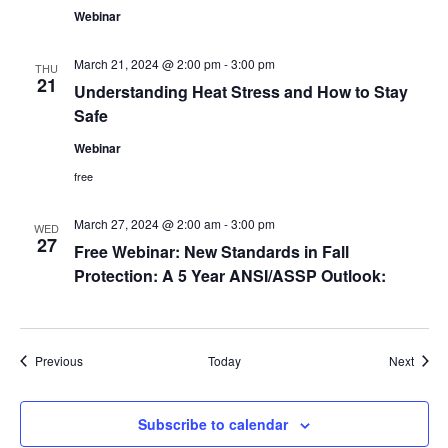
Webinar
March 21, 2024 @ 2:00 pm
-
3:00 pm
THU
21
Understanding Heat Stress and How to Stay
Safe
Webinar
free
March 27, 2024 @ 2:00 am
-
3:00 pm
WED
27
Free Webinar: New Standards in Fall
Protection: A 5 Year ANSI/ASSP Outlook:
Events
Event
Previous
Today
Next
Subscribe to calendar