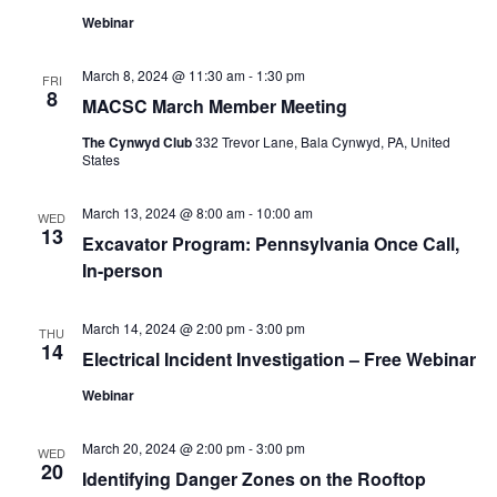
Webinar
March 8, 2024 @ 11:30 am
-
1:30 pm
FRI
8
MACSC March Member Meeting
The Cynwyd Club
332 Trevor Lane, Bala Cynwyd, PA, United
States
March 13, 2024 @ 8:00 am
-
10:00 am
WED
13
Excavator Program: Pennsylvania Once Call,
In-person
March 14, 2024 @ 2:00 pm
-
3:00 pm
THU
14
Electrical Incident Investigation – Free Webinar
Webinar
March 20, 2024 @ 2:00 pm
-
3:00 pm
WED
20
Identifying Danger Zones on the Rooftop