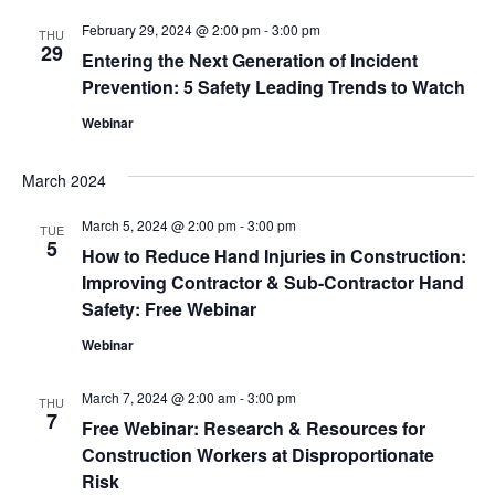
Navig
February 29, 2024 @ 2:00 pm
-
3:00 pm
THU
29
Entering the Next Generation of Incident
Prevention: 5 Safety Leading Trends to Watch
Webinar
March 2024
March 5, 2024 @ 2:00 pm
-
3:00 pm
TUE
5
How to Reduce Hand Injuries in Construction:
Improving Contractor & Sub-Contractor Hand
Safety: Free Webinar
Webinar
March 7, 2024 @ 2:00 am
-
3:00 pm
THU
7
Free Webinar: Research & Resources for
Construction Workers at Disproportionate
Risk