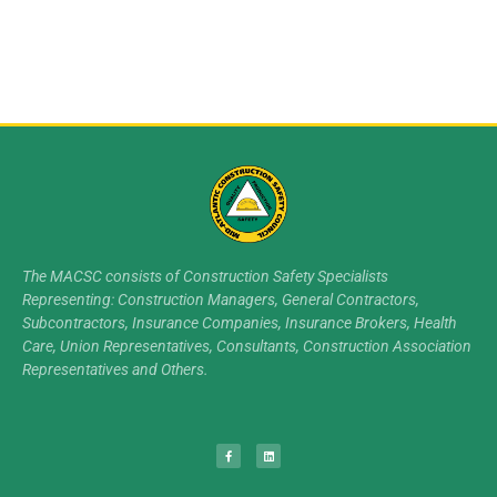
The MACSC consists of Construction Safety Specialists
Representing: Construction Managers, General Contractors,
Subcontractors, Insurance Companies, Insurance Brokers, Health
Care, Union Representatives, Consultants, Construction Association
Representatives and Others.