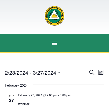
Event
Ev
2/23/2024
 - 
3/27/2024
Search
List
Select
Vi
Sear
date.
February 2024
Na
and
February 27, 2024 @ 2:00 pm
-
3:00 pm
TUE
View
27
Webinar