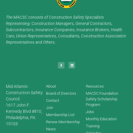
The MACSC consists of Construction Safety Specialists
Representing: Construction Managers, General Contractors,
Subcontractors, Insurance Companies, Insurance Brokers, Health
Care, Union Representatives, Consultants, Construction Association
Representatives and Others.
Mid Atlantic
About
Resources
Construction Safety
Board of Directors
MACSC Foundation
Council
Safety Scholarship
Contact
Program
1617 John F
Join
Kennedy Blvd #810,
Jobs
Membership List
Philadelphia, PA
Monthly Education
Renew Membership
19103
Training
News