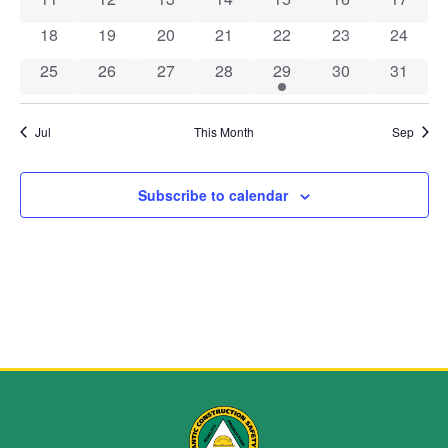
Navig
0 events
0 events
0 events
0 events
0 events
0 events
0 event
18
19
20
21
22
23
24
0 events
0 events
0 events
0 events
1 event
0 events
0 event
25
26
27
28
29
30
31
Jul
This Month
Sep
Subscribe to calendar