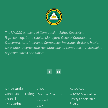
The MACSC consists of Construction Safety Specialists
Representing: Construction Managers, General Contractors,
Subcontractors, Insurance Companies, Insurance Brokers, Health
Care, Union Representatives, Consultants, Construction Association
Representatives and Others.
Mid Atlantic
About
Resources
Construction Safety
Board of Directors
MACSC Foundation
Council
Safety Scholarship
Contact
Program
1617 John F
Join