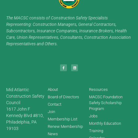
The MACSC consists of Construction Safety Specialists
Representing: Construction Managers, General Contractors,
Subcontractors, Insurance Companies, Insurance Brokers, Health
Care, Union Representatives, Consultants, Construction Association
Representatives and Others.
Mid Atlantic
About
Resources
Construction Safety
Board of Directors
MACSC Foundation
Council
Safety Scholarship
Contact
Program
1617 John F
Join
Kennedy Blvd #810,
Jobs
Membership List
Philadelphia, PA
Monthly Education
Renew Membership
19103
Training
News