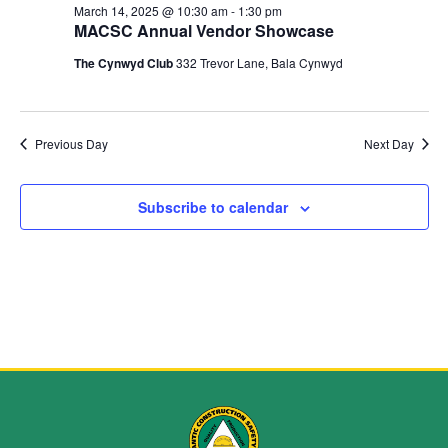
and
March 14, 2025 @ 10:30 am
-
1:30 pm
MACSC Annual Vendor Showcase
View
The Cynwyd Club
332 Trevor Lane, Bala Cynwyd
Navig
Previous Day
Next Day
Subscribe to calendar