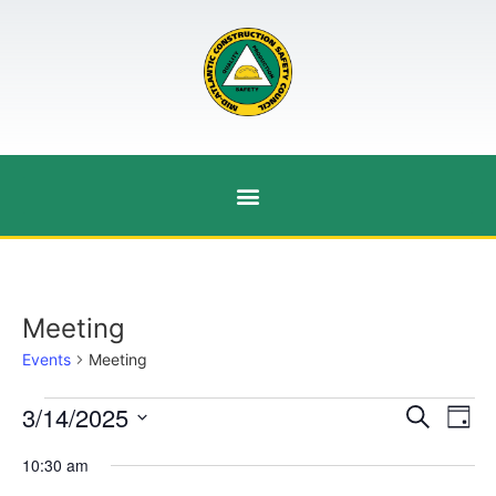
Meeting
Events
Meeting
Event
Ev
3/14/2025
Search
Day
Select
Vi
Sear
date.
10:30 am
Na