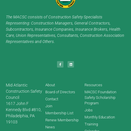
The MACSC consists of Construction Safety Specialists
Representing: Construction Managers, General Contractors,
Subcontractors, Insurance Companies, Insurance Brokers, Health
Care, Union Representatives, Consultants, Construction Association
Representatives and Others.
Mid Atlantic
About
Resources
Construction Safety
Board of Directors
MACSC Foundation
Council
Safety Scholarship
Contact
Program
1617 John F
Join
Kennedy Blvd #810,
Jobs
Membership List
Philadelphia, PA
Monthly Education
Renew Membership
19103
Training
News