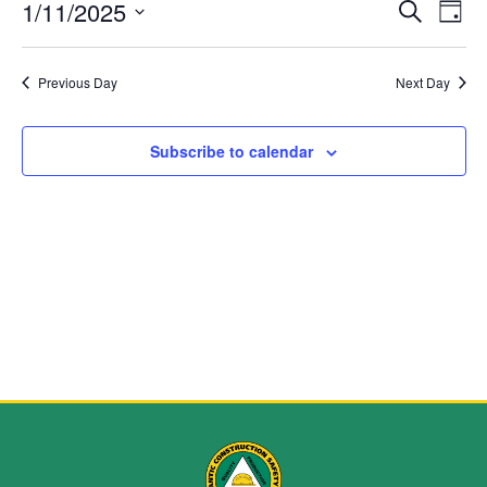
Event
Ev
1/11/2025
Search
Day
Select
Vi
Sear
date.
Na
Previous Day
Next Day
and
View
Subscribe to calendar
Navig