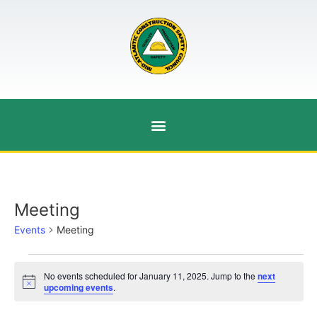
Meeting
Events
Meeting
No events scheduled for January 11, 2025. Jump to the
next
Notice
upcoming events
.