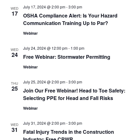
and
July 17, 2024 @ 2:00 pm
-
3:00 pm
WED
View
17
OSHA Compliance Alert: Is Your Hazard
Communication Training Up to Par?
Navig
Webinar
July 24, 2024 @ 12:00 pm
-
1:00 pm
WED
24
Free Webinar: Stormwater Permitting
Webinar
July 25, 2024 @ 2:00 pm
-
3:00 pm
THU
25
Join Our Free Webinar! Head to Toe Safety:
Selecting PPE for Head and Fall Risks
Webinar
July 31, 2024 @ 2:00 pm
-
3:00 pm
WED
31
Fatal Injury Trends in the Construction
Industry: Free CPWR