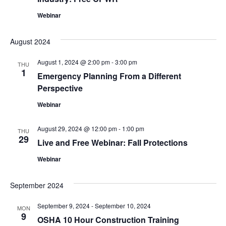
Webinar
August 2024
August 1, 2024 @ 2:00 pm
-
3:00 pm
THU
1
Emergency Planning From a Different
Perspective
Webinar
August 29, 2024 @ 12:00 pm
-
1:00 pm
THU
29
Live and Free Webinar: Fall Protections
Webinar
September 2024
September 9, 2024
-
September 10, 2024
MON
9
OSHA 10 Hour Construction Training