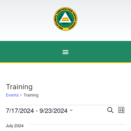
Training
Events
Training
Event
Ev
7/17/2024
 - 
9/23/2024
Search
List
Select
Vi
Sear
date.
July 2024
Na