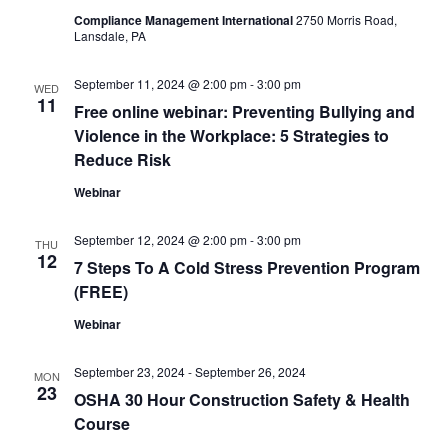
Compliance Management International
2750 Morris Road,
Lansdale, PA
September 11, 2024 @ 2:00 pm
-
3:00 pm
WED
11
Free online webinar: Preventing Bullying and
Violence in the Workplace: 5 Strategies to
Reduce Risk
Webinar
September 12, 2024 @ 2:00 pm
-
3:00 pm
THU
12
7 Steps To A Cold Stress Prevention Program
(FREE)
Webinar
September 23, 2024
-
September 26, 2024
MON
23
OSHA 30 Hour Construction Safety & Health
Course