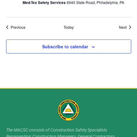
Med-Tex Safety Services
6940 State Road, Philadelphia, PA
Events
Event
Previous
Today
Next
Subscribe to calendar
The MACSC consists of Construction Safety Specialists
Representing: Construction Managers, General Contractors,