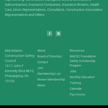
Subcontractors, Insurance Companies, Insurance Brokers, Health
Care, Union Representatives, Consultants, Construction Association
Representatives and Others.
Mid Atlantic
About
Resources
Construction Safety
Board of Directors
MACSC Foundation
Council
Safety Scholarship
Contact
Program
1617 John F
Join
Kennedy Blvd #810,
Jobs
Membership List
Philadelphia, PA
Monthly Education
Renew Membership
19103
Training
News
Calendar
Pay Invoice