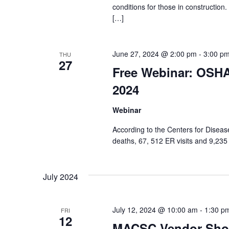
conditions for those in constructio
[…]
June 27, 2024 @ 2:00 pm
-
3:00 p
THU
27
Free Webinar: OSHA 
2024
Webinar
According to the Centers for Diseas
deaths, 67, 512 ER visits and 9,235 
July 2024
July 12, 2024 @ 10:00 am
-
1:30 p
FRI
12
MACSC Vendor Sho