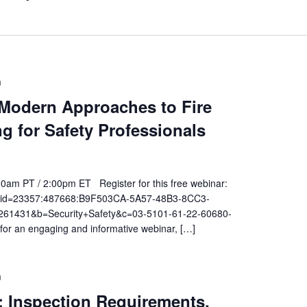
m
 Modern Approaches to Fire
ng for Safety Professionals
00am PT / 2:00pm ET Register for this free webinar:
t.do?id=23357:487668:B9F503CA-5A57-48B3-8CC3-
1431&b=Security+Safety&c=03-5101-61-22-60680-
r an engaging and informative webinar, […]
m
: Inspection Requirements,