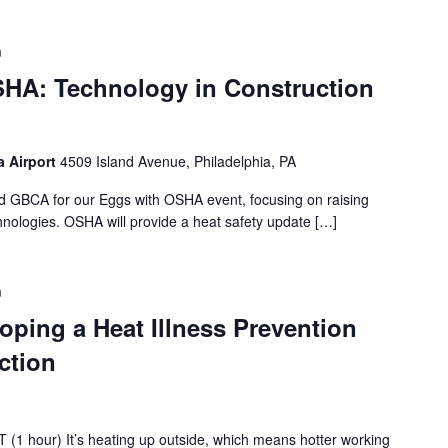
m
HA: Technology in Construction
a Airport
4509 Island Avenue, Philadelphia, PA
d GBCA for our Eggs with OSHA event, focusing on raising
hnologies. OSHA will provide a heat safety update […]
m
oping a Heat Illness Prevention
ction
(1 hour) It’s heating up outside, which means hotter working