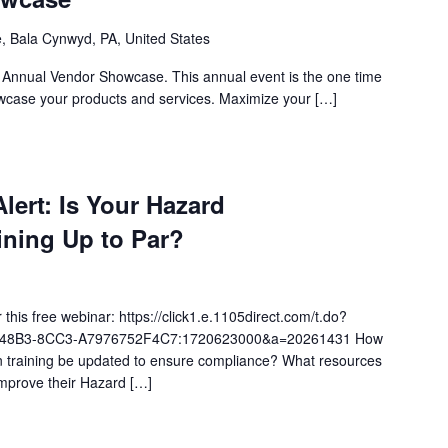
, Bala Cynwyd, PA, United States
s Annual Vendor Showcase. This annual event is the one time
wcase your products and services. Maximize your […]
ert: Is Your Hazard
ning Up to Par?
 this free webinar: https://click1.e.1105direct.com/t.do?
-48B3-8CC3-A7976752F4C7:1720623000&a=20261431 How
 training be updated to ensure compliance? What resources
improve their Hazard […]