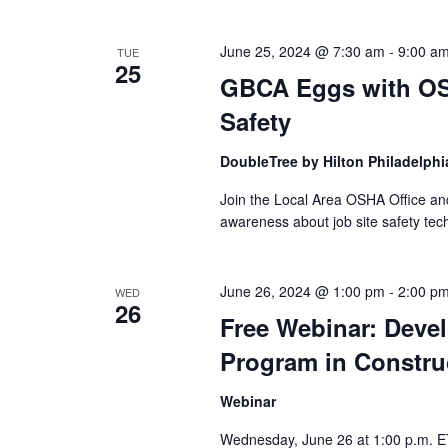
June 25, 2024 @ 7:30 am
-
9:00 a
TUE
25
GBCA Eggs with OS
Safety
DoubleTree by Hilton Philadelphi
Join the Local Area OSHA Office an
awareness about job site safety tec
June 26, 2024 @ 1:00 pm
-
2:00 p
WED
26
Free Webinar: Devel
Program in Constru
Webinar
Wednesday, June 26 at 1:00 p.m. ET 