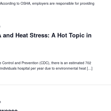
n. According to OSHA, employers are responsible for providing
m
and Heat Stress: A Hot Topic in
e Control and Prevention (CDC), there is an estimated 702
individuals hospital per year due to environmental heat […]
m
wcase