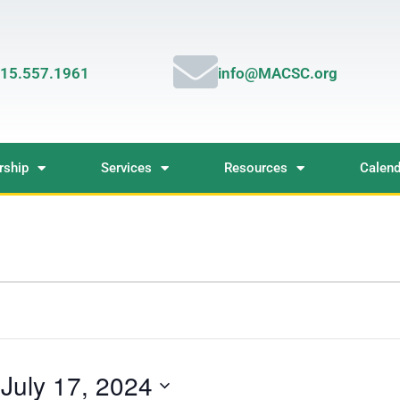
15.557.1961
info@MACSC.org
ship
Services
Resources
Calend
 
July 17, 2024