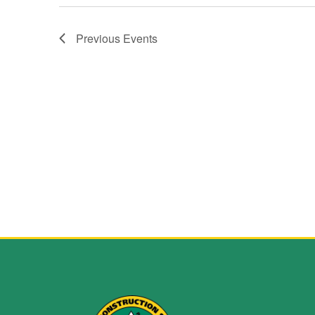
Previous
Events