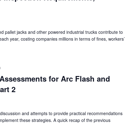
zed pallet jacks and other powered industrial trucks contribute to
each year, costing companies millions in terms of fines, workers’
m
k Assessments for Arc Flash and
art 2
 discussion and attempts to provide practical recommendations
plement these strategies. A quick recap of the previous