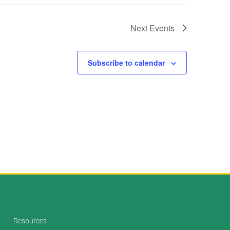
Next
Events
Subscribe to calendar
Resources