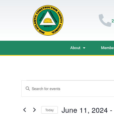
2
About
Member
Events
Enter
Keyword.
Search
Search
for
Events
and
by
June 11, 2024
 -
Keyword.
Today