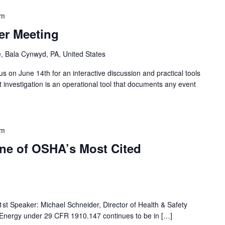
pm
r Meeting
, Bala Cynwyd, PA, United States
s on June 14th for an interactive discussion and practical tools
nt investigation is an operational tool that documents any event
pm
ne of OSHA’s Most Cited
1st Speaker: Michael Schneider, Director of Health & Safety
 Energy under 29 CFR 1910.147 continues to be in […]