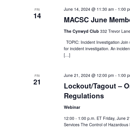
June 14, 2024 @ 11:30 am
-
1:00 
FRI
14
MACSC June Membe
The Cynwyd Club
332 Trevor Lane
TOPIC: Incident Investigation Join u
for incident investigation. An incide
[…]
June 21, 2024 @ 12:00 pm
-
1:00 
FRI
21
Lockout/Tagout – O
Regulations
Webinar
12:00 - 1:00 p.m. ET Friday, June 2
Services The Control of Hazardous