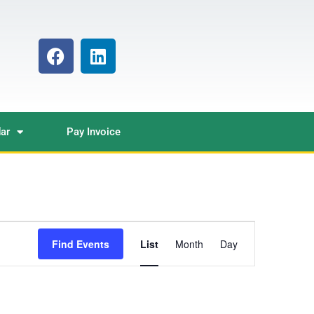
ar
Pay Invoice
Event
Find Events
List
Month
Day
Views
Navigation