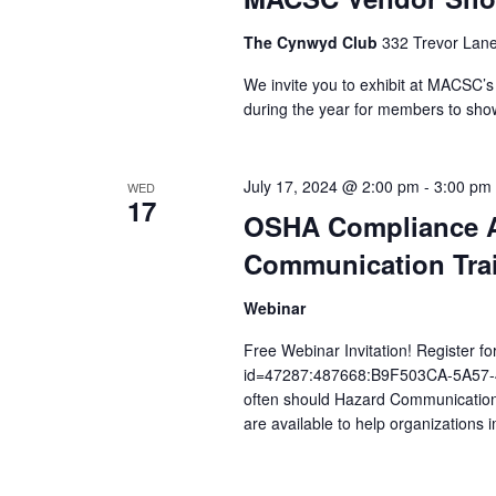
The Cynwyd Club
332 Trevor Lane
We invite you to exhibit at MACSC’
during the year for members to sho
July 17, 2024 @ 2:00 pm
-
3:00 pm
WED
17
OSHA Compliance Al
Communication Trai
Webinar
Free Webinar Invitation! Register for
id=47287:487668:B9F503CA-5A57
often should Hazard Communication
are available to help organizations 