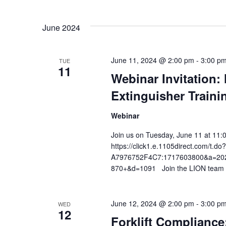
Views
Select
date.
Navigation
June 2024
June 11, 2024 @ 2:00 pm
-
3:00 p
TUE
11
Webinar Invitation:
Extinguisher Traini
Webinar
Join us on Tuesday, June 11 at 11:
https://click1.e.1105direct.com/
A7976752F4C7:1717603800&a=2026
870+&d=1091 Join the LION team fo
June 12, 2024 @ 2:00 pm
-
3:00 p
WED
12
Forklift Compliance