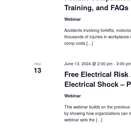
Training, and FAQs
Webinar
Accidents involving forklifts, motori
thousands of injuries in workplaces 
comp costs […]
June 13, 2024 @ 2:00 pm
-
3:00 p
THU
13
Free Electrical Ris
Electrical Shock – P
Webinar
This webinar builds on the previous
by showing how organizations can im
webinar sets the […]